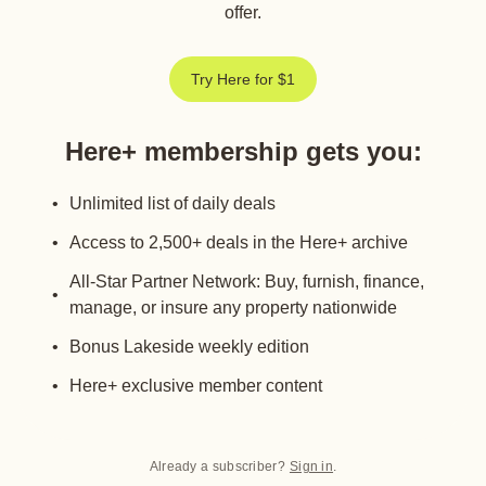
offer.
Try Here for $1
Here+ membership gets you
:
Unlimited list of daily deals
Access to 2,500+ deals in the Here+ archive
All-Star Partner Network: Buy, furnish, finance,
manage, or insure any property nationwide
Bonus Lakeside weekly edition
Here+ exclusive member content
Already a subscriber?
Sign in
.