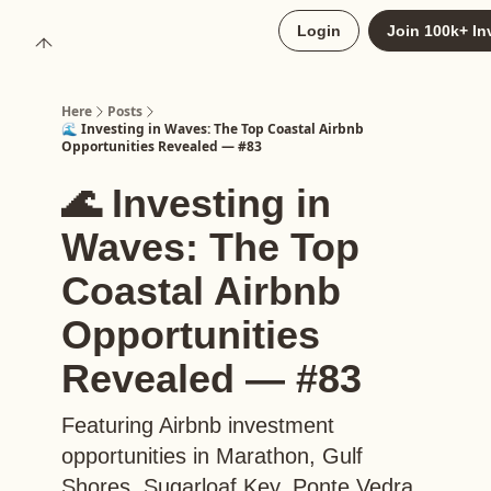
About
Login
Join 100k+ In
Upgrade to Here+
Here
Posts
🌊 Investing in Waves: The Top Coastal Airbnb
Opportunities Revealed — #83
🌊 Investing in
Waves: The Top
Coastal Airbnb
Opportunities
Revealed — #83
Featuring Airbnb investment
opportunities in Marathon, Gulf
Shores, Sugarloaf Key, Ponte Vedra