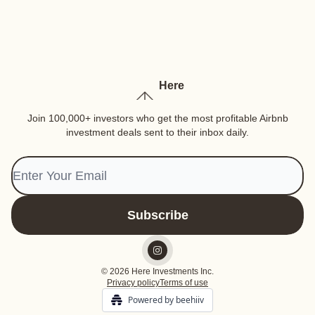
Here
Join 100,000+ investors who get the most profitable Airbnb
investment deals sent to their inbox daily.
© 2026 Here Investments Inc.
Privacy policy
Terms of use
Powered by beehiiv