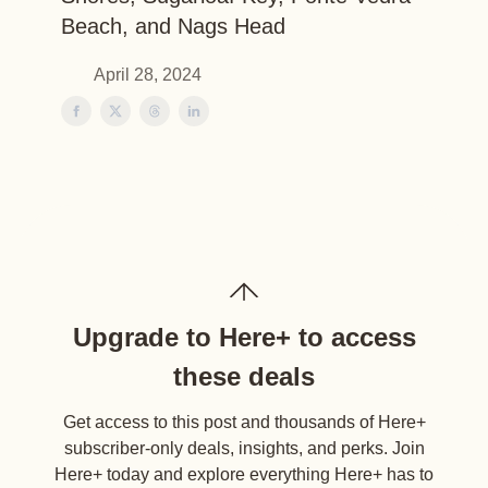
Beach, and Nags Head
April 28, 2024
Upgrade to Here+ to access
these deals
Get access to this post and thousands of Here+
subscriber-only deals, insights, and perks. Join
Here+ today and explore everything Here+ has to