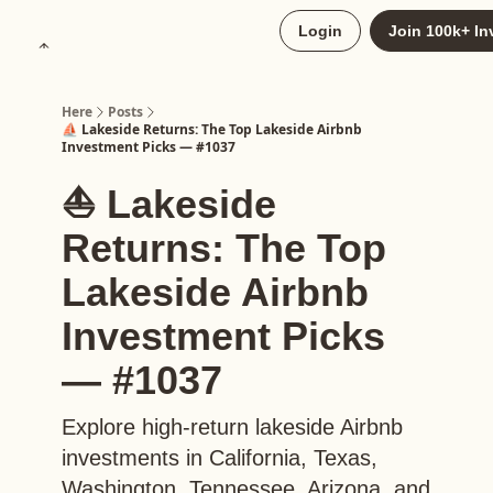
About
Login
Join 100k+ In
Upgrade to Here+
Here
Posts
⛵️ Lakeside Returns: The Top Lakeside Airbnb
Investment Picks — #1037
⛵️ Lakeside
Returns: The Top
Lakeside Airbnb
Investment Picks
— #1037
Explore high-return lakeside Airbnb
investments in California, Texas,
Washington, Tennessee, Arizona, and