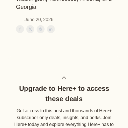
Georgia
June 20, 2026
Upgrade to Here+ to access
these deals
Get access to this post and thousands of Here+
subscriber-only deals, insights, and perks. Join
Here+ today and explore everything Here+ has to