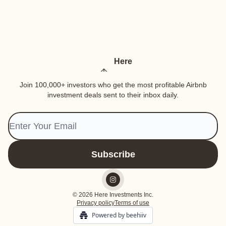
Here
Join 100,000+ investors who get the most profitable Airbnb
investment deals sent to their inbox daily.
© 2026 Here Investments Inc.
Privacy policy
Terms of use
Powered by beehiiv