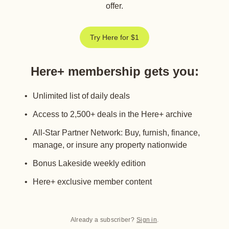
offer.
Try Here for $1
Here+ membership gets you
:
Unlimited list of daily deals
Access to 2,500+ deals in the Here+ archive
All-Star Partner Network: Buy, furnish, finance,
manage, or insure any property nationwide
Bonus Lakeside weekly edition
Here+ exclusive member content
Already a subscriber?
Sign in
.