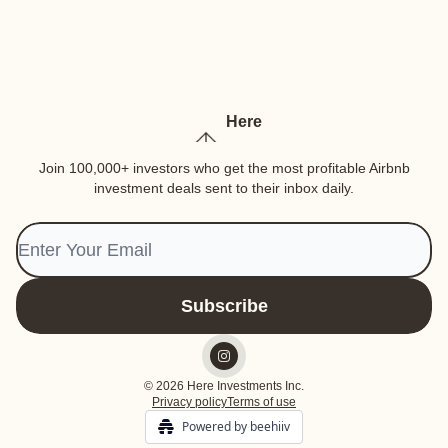
Here
Join 100,000+ investors who get the most profitable Airbnb
investment deals sent to their inbox daily.
© 2026 Here Investments Inc.
Privacy policy
Terms of use
Powered by beehiiv