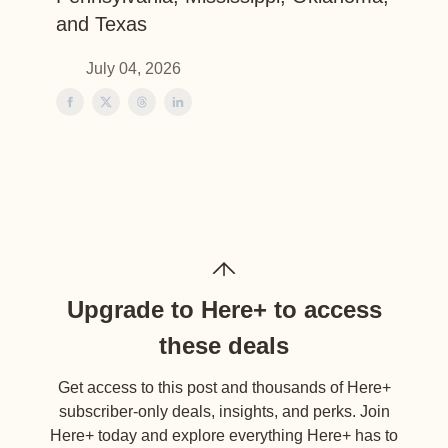
and Texas
July 04, 2026
Upgrade to Here+ to access
these deals
Get access to this post and thousands of Here+
subscriber-only deals, insights, and perks. Join
Here+ today and explore everything Here+ has to