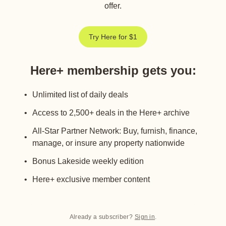
offer.
Try Here for $1
Here+ membership gets you
:
Unlimited list of daily deals
Access to 2,500+ deals in the Here+ archive
All-Star Partner Network: Buy, furnish, finance,
manage, or insure any property nationwide
Bonus Lakeside weekly edition
Here+ exclusive member content
Already a subscriber?
Sign in
.