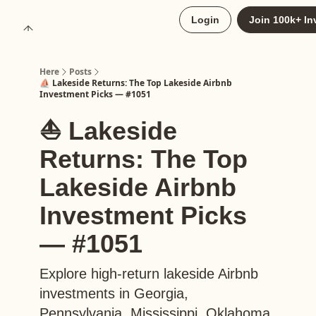
About
Login
Join 100k+ In
Upgrade to Here+
Here
Posts
⛵️ Lakeside Returns: The Top Lakeside Airbnb
Investment Picks — #1051
⛵️ Lakeside
Returns: The Top
Lakeside Airbnb
Investment Picks
— #1051
Explore high-return lakeside Airbnb
investments in Georgia,
Pennsylvania, Mississippi, Oklahoma,