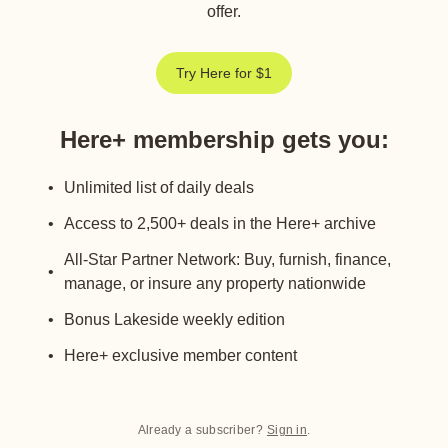
offer.
Try Here for $1
Here+ membership gets you
:
Unlimited list of daily deals
Access to 2,500+ deals in the Here+ archive
All-Star Partner Network: Buy, furnish, finance,
manage, or insure any property nationwide
Bonus Lakeside weekly edition
Here+ exclusive member content
Already a subscriber?
Sign in
.