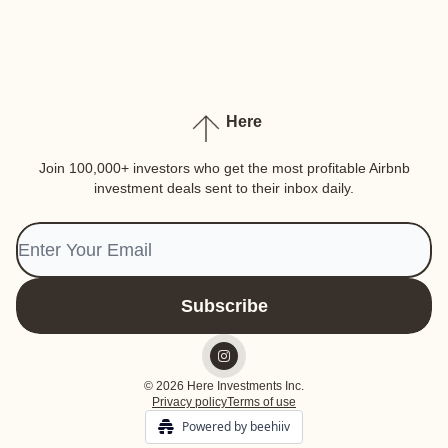
Here
Join 100,000+ investors who get the most profitable Airbnb
investment deals sent to their inbox daily.
© 2026 Here Investments Inc.
Privacy policy
Terms of use
Powered by beehiiv