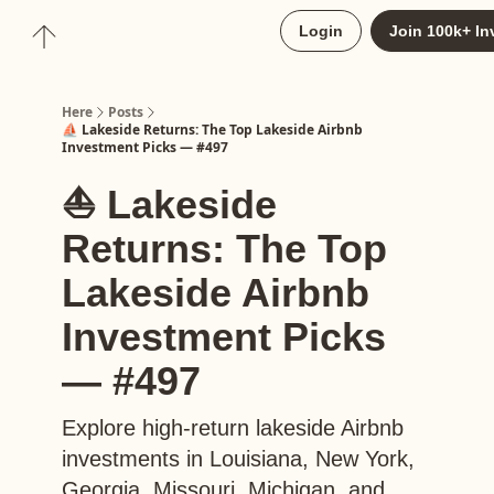
About
Login
Join 100k+ In
Upgrade to Here+
Here
Posts
⛵️ Lakeside Returns: The Top Lakeside Airbnb
Investment Picks — #497
⛵️ Lakeside
Returns: The Top
Lakeside Airbnb
Investment Picks
— #497
Explore high-return lakeside Airbnb
investments in Louisiana, New York,
Georgia, Missouri, Michigan, and