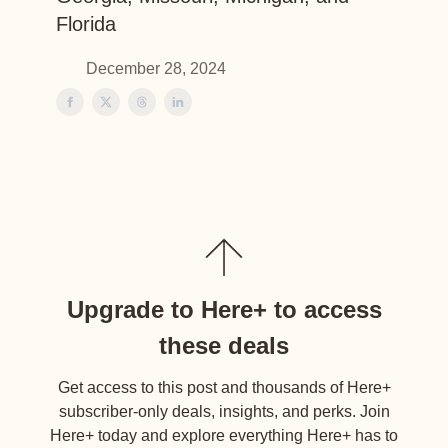
Florida
December 28, 2024
Upgrade to Here+ to access
these deals
Get access to this post and thousands of Here+
subscriber-only deals, insights, and perks. Join
Here+ today and explore everything Here+ has to