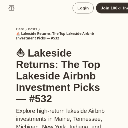
About
Login
Join 100k+ In
Upgrade to Here+
Here
Posts
⛵️ Lakeside Returns: The Top Lakeside Airbnb
Investment Picks — #532
⛵️ Lakeside
Returns: The Top
Lakeside Airbnb
Investment Picks
— #532
Explore high-return lakeside Airbnb
investments in Maine, Tennessee,
Michigan, New York, Indiana, and