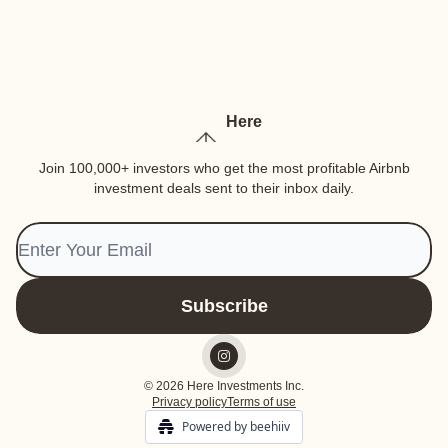
Here
Join 100,000+ investors who get the most profitable Airbnb
investment deals sent to their inbox daily.
© 2026 Here Investments Inc.
Privacy policy
Terms of use
Powered by beehiiv