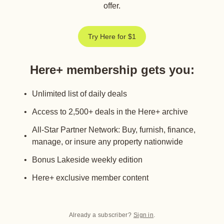
offer.
Try Here for $1
Here+ membership gets you
:
Unlimited list of daily deals
Access to 2,500+ deals in the Here+ archive
All-Star Partner Network: Buy, furnish, finance,
manage, or insure any property nationwide
Bonus Lakeside weekly edition
Here+ exclusive member content
Already a subscriber?
Sign in
.