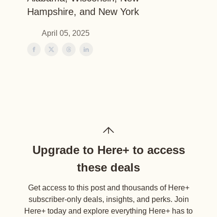
Hampshire, and New York
April 05, 2025
Upgrade to Here+ to access
these deals
Get access to this post and thousands of Here+
subscriber-only deals, insights, and perks. Join
Here+ today and explore everything Here+ has to