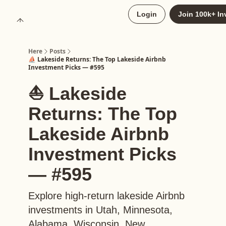
About
Login
Join 100k+ In
Upgrade to Here+
Here
Posts
⛵️ Lakeside Returns: The Top Lakeside Airbnb
Investment Picks — #595
⛵️ Lakeside
Returns: The Top
Lakeside Airbnb
Investment Picks
— #595
Explore high-return lakeside Airbnb
investments in Utah, Minnesota,
Alabama, Wisconsin, New