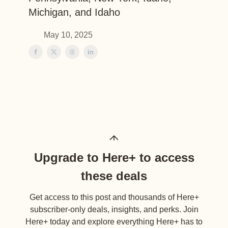
Michigan, and Idaho
May 10, 2025
Upgrade to Here+ to access
these deals
Get access to this post and thousands of Here+
subscriber-only deals, insights, and perks. Join
Here+ today and explore everything Here+ has to