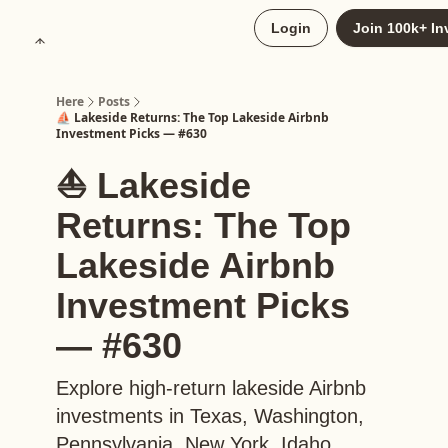
About
Login
Join 100k+ In
Upgrade to Here+
Here
Posts
⛵️ Lakeside Returns: The Top Lakeside Airbnb
Investment Picks — #630
⛵️ Lakeside
Returns: The Top
Lakeside Airbnb
Investment Picks
— #630
Explore high-return lakeside Airbnb
investments in Texas, Washington,
Pennsylvania, New York, Idaho,