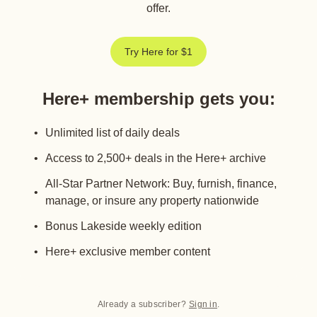
offer.
Try Here for $1
Here+ membership gets you
:
Unlimited list of daily deals
Access to 2,500+ deals in the Here+ archive
All-Star Partner Network: Buy, furnish, finance,
manage, or insure any property nationwide
Bonus Lakeside weekly edition
Here+ exclusive member content
Already a subscriber?
Sign in
.