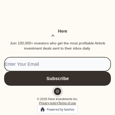
Here
Join 100,000+ investors who get the most profitable Airbnb
investment deals sent to their inbox daily.
© 2026 Here Investments Inc.
Privacy policy
Terms of use
Powered by beehiiv