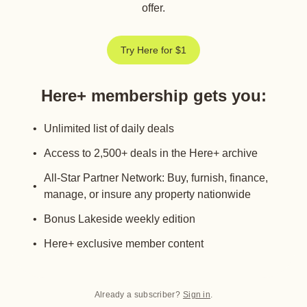
offer.
Try Here for $1
Here+ membership gets you
:
Unlimited list of daily deals
Access to 2,500+ deals in the Here+ archive
All-Star Partner Network: Buy, furnish, finance,
manage, or insure any property nationwide
Bonus Lakeside weekly edition
Here+ exclusive member content
Already a subscriber?
Sign in
.