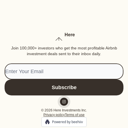
Here
Join 100,000+ investors who get the most profitable Airbnb
investment deals sent to their inbox daily.
© 2026 Here Investments Inc.
Privacy policy
Terms of use
Powered by beehiiv