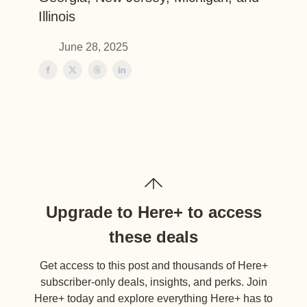
Illinois
June 28, 2025
Upgrade to Here+ to access
these deals
Get access to this post and thousands of Here+
subscriber-only deals, insights, and perks. Join
Here+ today and explore everything Here+ has to