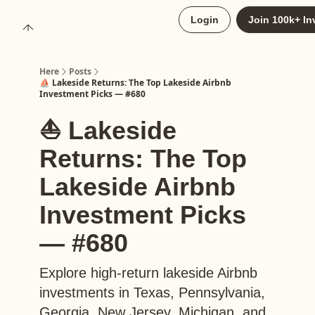
About
Login
Join 100k+ In
Upgrade to Here+
Here
Posts
⛵️ Lakeside Returns: The Top Lakeside Airbnb
Investment Picks — #680
⛵️ Lakeside
Returns: The Top
Lakeside Airbnb
Investment Picks
— #680
Explore high-return lakeside Airbnb
investments in Texas, Pennsylvania,
Georgia, New Jersey, Michigan, and