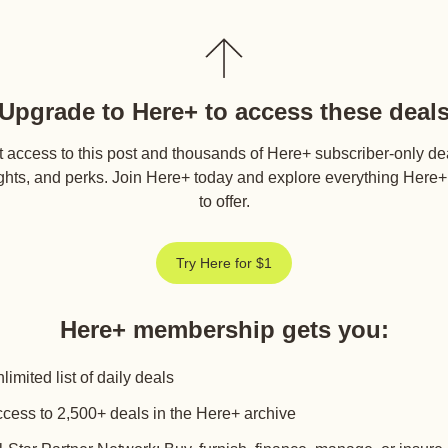
Upgrade to Here+ to access these deal
 access to this post and thousands of Here+ subscriber-only de
ghts, and perks. Join Here+ today and explore everything Here
to offer.
Try Here for $1
Here+ membership gets you
:
limited list of daily deals
cess to 2,500+ deals in the Here+ archive