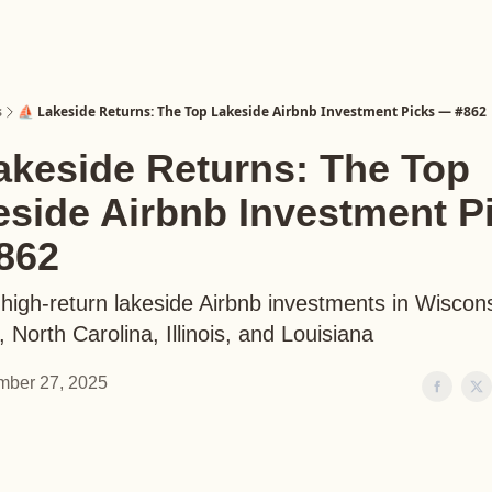
s
⛵️ Lakeside Returns: The Top Lakeside Airbnb Investment Picks — #862
akeside Returns: The Top
eside Airbnb Investment P
862
high-return lakeside Airbnb investments in Wiscons
 North Carolina, Illinois, and Louisiana
ber 27, 2025