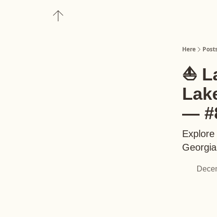
About
Upgrade to Here+
Here
Post
⛵️ L
Lak
— #
Explore 
Georgia,
Decem