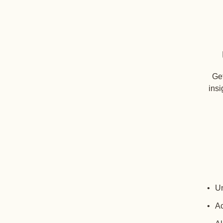
Get
insi
Un
Ac