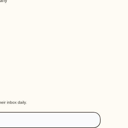
 any
eir inbox daily.