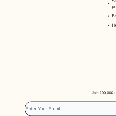
Al
pr
Bo
He
Join 100,000+ i