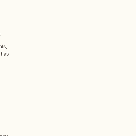
s
als,
+ has