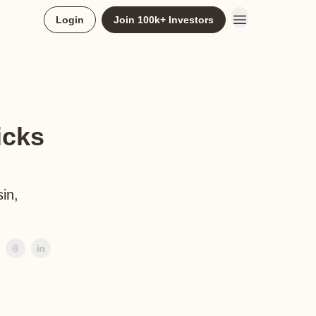
Login
Join 100k+ Investors
icks
in,