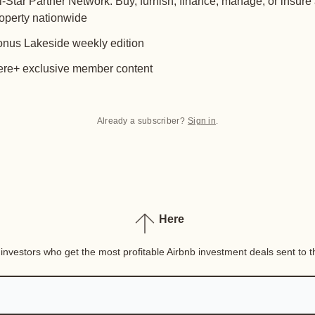
l-Star Partner Network: Buy, furnish, finance, manage, or insure
operty nationwide
nus Lakeside weekly edition
re+ exclusive member content
Already a subscriber?
Sign in
.
Here
nvestors who get the most profitable Airbnb investment deals sent to th