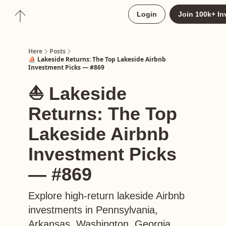
About
Login
Join 100k+ In
Upgrade to Here+
Here
Posts
⛵️ Lakeside Returns: The Top Lakeside Airbnb
Investment Picks — #869
⛵️ Lakeside
Returns: The Top
Lakeside Airbnb
Investment Picks
— #869
Explore high-return lakeside Airbnb
investments in Pennsylvania,
Arkansas, Washington, Georgia,