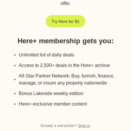
offer.
Try Here for $1
Here+ membership gets you
:
Unlimited list of daily deals
Access to 2,500+ deals in the Here+ archive
All-Star Partner Network: Buy, furnish, finance,
manage, or insure any property nationwide
Bonus Lakeside weekly edition
Here+ exclusive member content
Already a subscriber?
Sign in
.