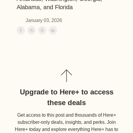
Alabama, and Florida
January 03, 2026
Upgrade to Here+ to access
these deals
Get access to this post and thousands of Here+
subscriber-only deals, insights, and perks. Join
Here+ today and explore everything Here+ has to