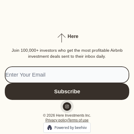
Here
Join 100,000+ investors who get the most profitable Airbnb
investment deals sent to their inbox daily.
© 2026 Here Investments Inc.
Privacy policy
Terms of use
Powered by beehiiv