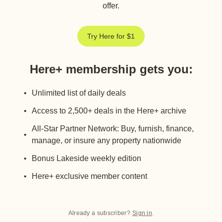
offer.
Try Here for $1
Here+ membership gets you
:
Unlimited list of daily deals
Access to 2,500+ deals in the Here+ archive
All-Star Partner Network: Buy, furnish, finance,
manage, or insure any property nationwide
Bonus Lakeside weekly edition
Here+ exclusive member content
Already a subscriber?
Sign in
.