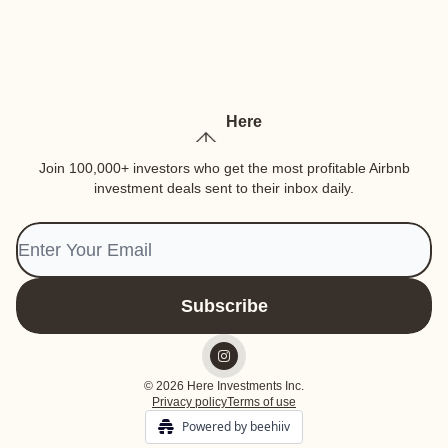
Here
Join 100,000+ investors who get the most profitable Airbnb
investment deals sent to their inbox daily.
© 2026 Here Investments Inc.
Privacy policy
Terms of use
Powered by beehiiv