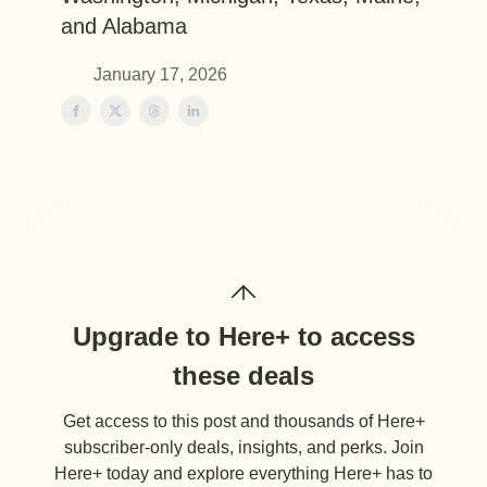
and Alabama
January 17, 2026
Upgrade to Here+ to access
these deals
Get access to this post and thousands of Here+
subscriber-only deals, insights, and perks. Join
Here+ today and explore everything Here+ has to