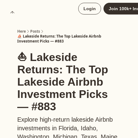
About
Login
Join 100k+ In
Upgrade to Here+
Here
Posts
⛵️ Lakeside Returns: The Top Lakeside Airbnb
Investment Picks — #883
⛵️ Lakeside
Returns: The Top
Lakeside Airbnb
Investment Picks
— #883
Explore high-return lakeside Airbnb
investments in Florida, Idaho,
Washington, Michigan, Texas, Maine,