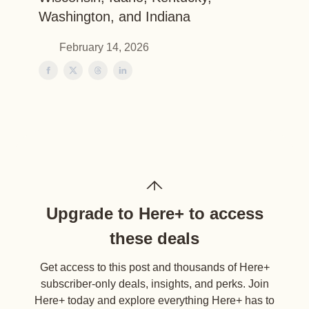
Washington, and Indiana
February 14, 2026
Upgrade to Here+ to access
these deals
Get access to this post and thousands of Here+
subscriber-only deals, insights, and perks. Join
Here+ today and explore everything Here+ has to