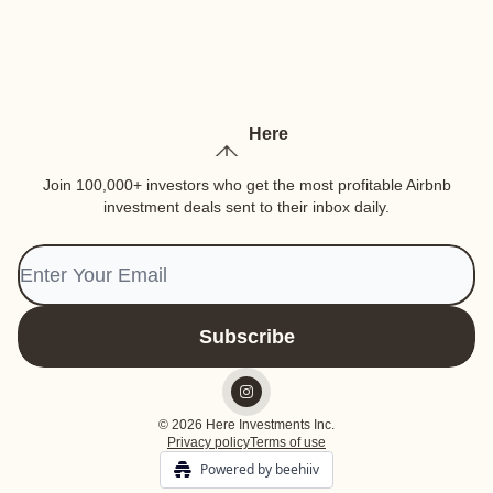
Here
Join 100,000+ investors who get the most profitable Airbnb
investment deals sent to their inbox daily.
© 2026 Here Investments Inc.
Privacy policy
Terms of use
Powered by beehiiv