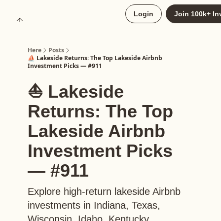
About
Login
Join 100k+ In
Upgrade to Here+
Here
Posts
⛵️ Lakeside Returns: The Top Lakeside Airbnb
Investment Picks — #911
⛵️ Lakeside
Returns: The Top
Lakeside Airbnb
Investment Picks
— #911
Explore high-return lakeside Airbnb
investments in Indiana, Texas,
Wisconsin, Idaho, Kentucky,