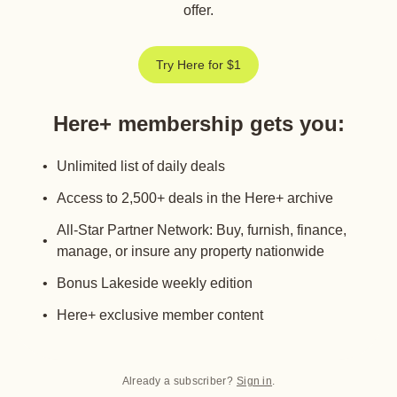
offer.
Try Here for $1
Here+ membership gets you
:
Unlimited list of daily deals
Access to 2,500+ deals in the Here+ archive
All-Star Partner Network: Buy, furnish, finance,
manage, or insure any property nationwide
Bonus Lakeside weekly edition
Here+ exclusive member content
Already a subscriber?
Sign in
.