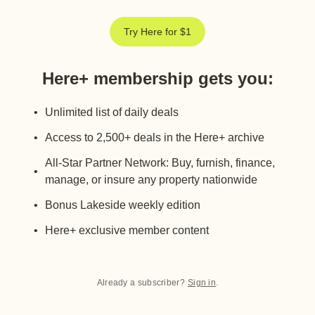
Try Here for $1
Here+ membership gets you
:
Unlimited list of daily deals
Access to 2,500+ deals in the Here+ archive
All-Star Partner Network: Buy, furnish, finance,
manage, or insure any property nationwide
Bonus Lakeside weekly edition
Here+ exclusive member content
Already a subscriber?
Sign in
.