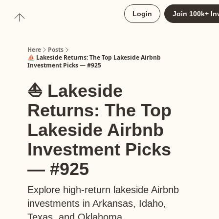
About
Login
Join 100k+ In
Upgrade to Here+
Here
Posts
⛵️ Lakeside Returns: The Top Lakeside Airbnb
Investment Picks — #925
⛵️ Lakeside
Returns: The Top
Lakeside Airbnb
Investment Picks
— #925
Explore high-return lakeside Airbnb
investments in Arkansas, Idaho,
Texas, and Oklahoma