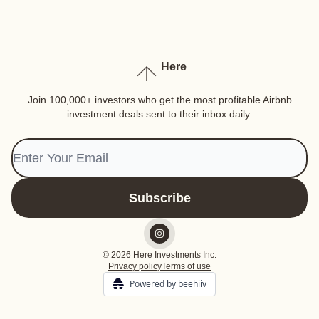
Here
Join 100,000+ investors who get the most profitable Airbnb
investment deals sent to their inbox daily.
© 2026 Here Investments Inc.
Privacy policy
Terms of use
Powered by beehiiv