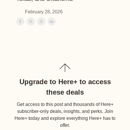
February 28, 2026
Upgrade to Here+ to access
these deals
Get access to this post and thousands of Here+
subscriber-only deals, insights, and perks. Join
Here+ today and explore everything Here+ has to
offer.