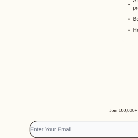
Al
pr
Bo
He
Join 100,000+ i