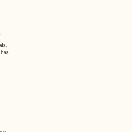
s
als,
+ has