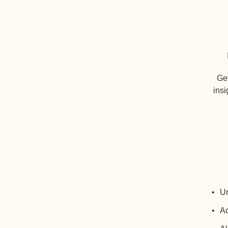
Get
insi
Un
Ac