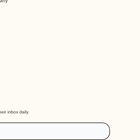
 any
eir inbox daily.