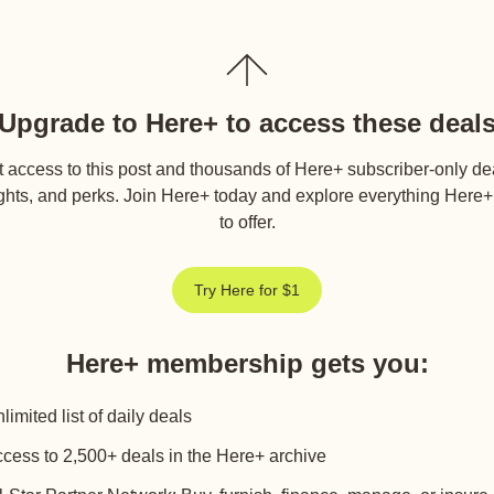
Upgrade to Here+ to access these deal
 access to this post and thousands of Here+ subscriber-only de
ghts, and perks. Join Here+ today and explore everything Here
to offer.
Try Here for $1
Here+ membership gets you
:
limited list of daily deals
cess to 2,500+ deals in the Here+ archive