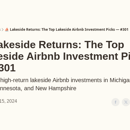
s
⛵️ Lakeside Returns: The Top Lakeside Airbnb Investment Picks — #301
akeside Returns: The Top
eside Airbnb Investment P
301
 high-return lakeside Airbnb investments in Michig
innesota, and New Hampshire
15, 2024