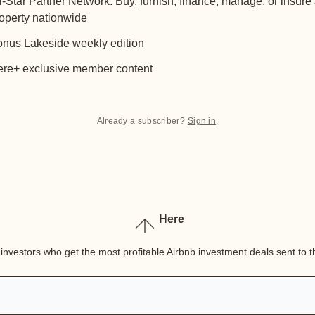
l-Star Partner Network: Buy, furnish, finance, manage, or insure
operty nationwide
nus Lakeside weekly edition
re+ exclusive member content
Already a subscriber?
Sign in
.
Here
nvestors who get the most profitable Airbnb investment deals sent to th