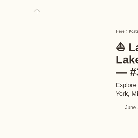
About
Upgrade to Here+
Here
Post
⛵️ L
Lak
— #
Explore
York, M
June 