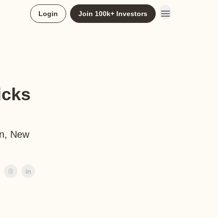
Login
Join 100k+ Investors
icks
an, New