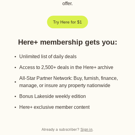
offer.
Try Here for $1
Here+ membership gets you
:
Unlimited list of daily deals
Access to 2,500+ deals in the Here+ archive
All-Star Partner Network: Buy, furnish, finance,
manage, or insure any property nationwide
Bonus Lakeside weekly edition
Here+ exclusive member content
Already a subscriber?
Sign in
.