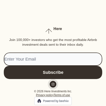
Here
Join 100,000+ investors who get the most profitable Airbnb
investment deals sent to their inbox daily.
© 2026 Here Investments Inc.
Privacy policy
Terms of use
Powered by beehiiv