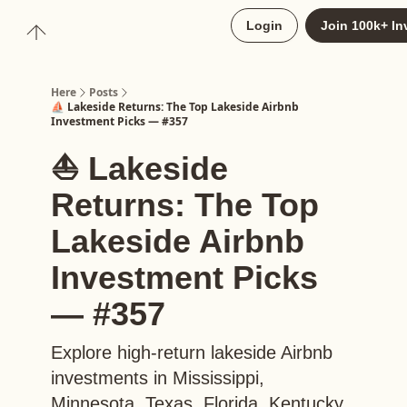
About
Login
Join 100k+ In
Upgrade to Here+
Here
Posts
⛵️ Lakeside Returns: The Top Lakeside Airbnb
Investment Picks — #357
⛵️ Lakeside
Returns: The Top
Lakeside Airbnb
Investment Picks
— #357
Explore high-return lakeside Airbnb
investments in Mississippi,
Minnesota, Texas, Florida, Kentucky,