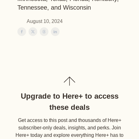
Tennessee, and Wisconsin
August 10, 2024
Upgrade to Here+ to access
these deals
Get access to this post and thousands of Here+
subscriber-only deals, insights, and perks. Join
Here+ today and explore everything Here+ has to