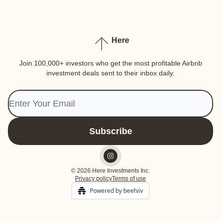
Here
Join 100,000+ investors who get the most profitable Airbnb
investment deals sent to their inbox daily.
© 2026 Here Investments Inc.
Privacy policy
Terms of use
Powered by beehiiv