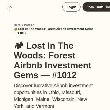
About
Login
Join 100k+ In
Upgrade to Here+
Here
Posts
🏕️ Lost In The Woods: Forest Airbnb Investment Gems
— #1012
🏕️ Lost In The
Woods: Forest
Airbnb Investment
Gems — #1012
Discover lucrative Airbnb investment
opportunities in Ohio, Missouri,
Michigan, Maine, Wisconsin, New
York, and Vermont