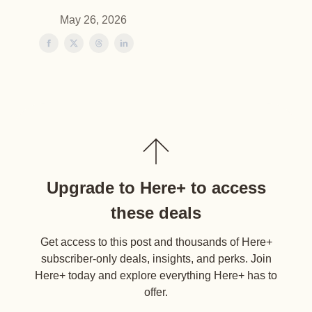
May 26, 2026
Upgrade to Here+ to access
these deals
Get access to this post and thousands of Here+
subscriber-only deals, insights, and perks. Join
Here+ today and explore everything Here+ has to
offer.