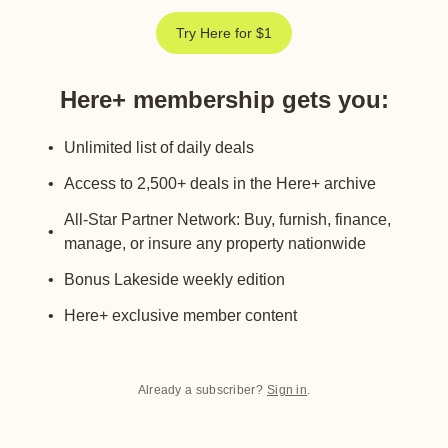
Try Here for $1
Here+ membership gets you
:
Unlimited list of daily deals
Access to 2,500+ deals in the Here+ archive
All-Star Partner Network: Buy, furnish, finance,
manage, or insure any property nationwide
Bonus Lakeside weekly edition
Here+ exclusive member content
Already a subscriber?
Sign in
.