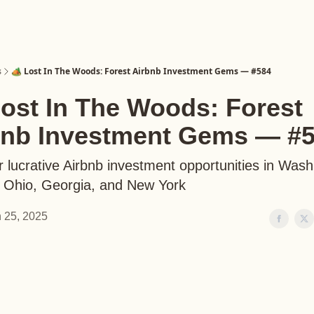
s
🏕️ Lost In The Woods: Forest Airbnb Investment Gems — #584
Lost In The Woods: Forest
bnb Investment Gems — #
 lucrative Airbnb investment opportunities in Wash
, Ohio, Georgia, and New York
 25, 2025