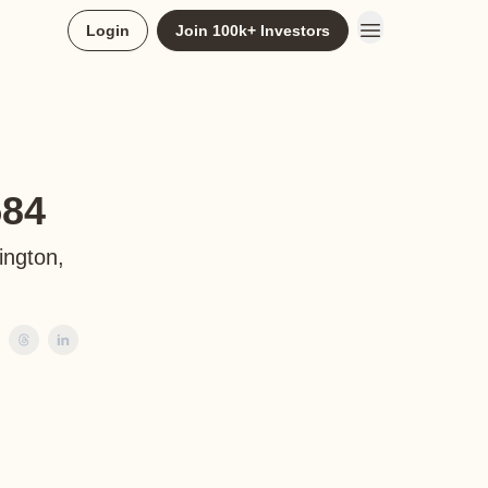
Login
Join 100k+ Investors
584
ington,