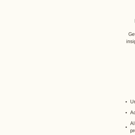
Get
insi
Un
Ac
Al
pr