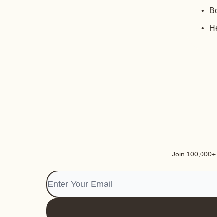
Bo
He
Join 100,000+ i