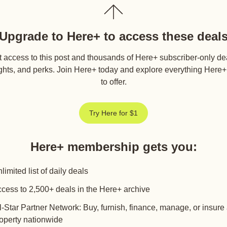
Upgrade to Here+ to access these deal
 access to this post and thousands of Here+ subscriber-only de
ghts, and perks. Join Here+ today and explore everything Here
to offer.
Try Here for $1
Here+ membership gets you
:
limited list of daily deals
cess to 2,500+ deals in the Here+ archive
l-Star Partner Network: Buy, furnish, finance, manage, or insure
operty nationwide