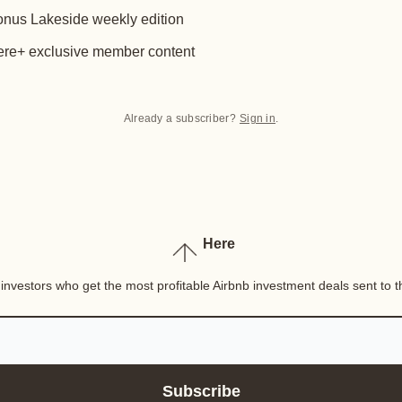
nus Lakeside weekly edition
re+ exclusive member content
Already a subscriber?
Sign in
.
Here
nvestors who get the most profitable Airbnb investment deals sent to th