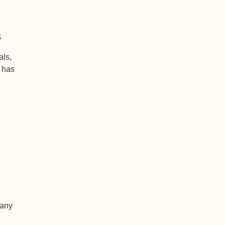
s
als,
+ has
 any