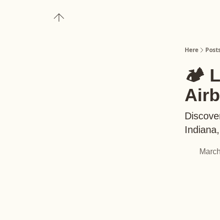
About
Upgrade to Here+
Here
Post
🏕️ 
Air
Discover
Indiana
March