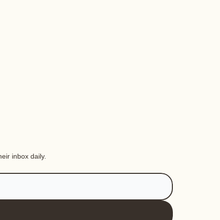
eir inbox daily.