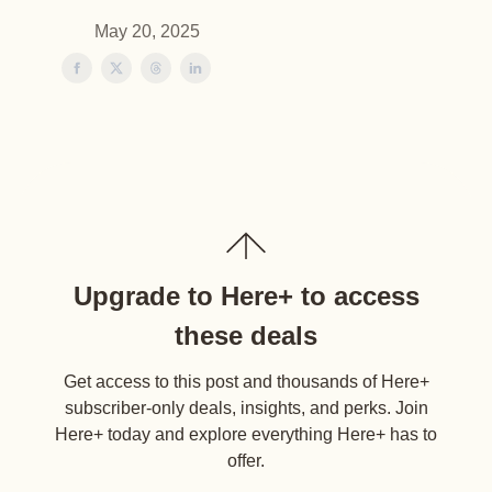
May 20, 2025
Upgrade to Here+ to access
these deals
Get access to this post and thousands of Here+
subscriber-only deals, insights, and perks. Join
Here+ today and explore everything Here+ has to
offer.