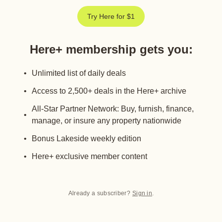
Try Here for $1
Here+ membership gets you
:
Unlimited list of daily deals
Access to 2,500+ deals in the Here+ archive
All-Star Partner Network: Buy, furnish, finance,
manage, or insure any property nationwide
Bonus Lakeside weekly edition
Here+ exclusive member content
Already a subscriber?
Sign in
.