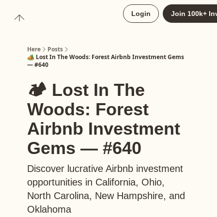
About
Login
Join 100k+ In
Upgrade to Here+
Here
Posts
🏕️ Lost In The Woods: Forest Airbnb Investment Gems
— #640
🏕️ Lost In The
Woods: Forest
Airbnb Investment
Gems — #640
Discover lucrative Airbnb investment
opportunities in California, Ohio,
North Carolina, New Hampshire, and
Oklahoma