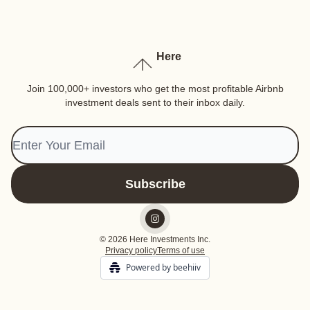
Here
Join 100,000+ investors who get the most profitable Airbnb
investment deals sent to their inbox daily.
© 2026 Here Investments Inc.
Privacy policy
Terms of use
Powered by beehiiv