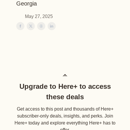
Georgia
May 27, 2025
Upgrade to Here+ to access
these deals
Get access to this post and thousands of Here+
subscriber-only deals, insights, and perks. Join
Here+ today and explore everything Here+ has to
offer.