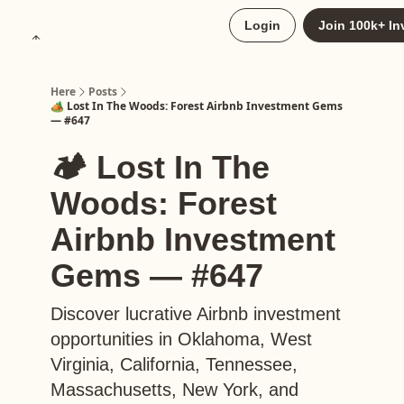
About
Login
Join 100k+ In
Upgrade to Here+
Here
Posts
🏕️ Lost In The Woods: Forest Airbnb Investment Gems
— #647
🏕️ Lost In The
Woods: Forest
Airbnb Investment
Gems — #647
Discover lucrative Airbnb investment
opportunities in Oklahoma, West
Virginia, California, Tennessee,
Massachusetts, New York, and