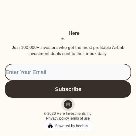
Here
Join 100,000+ investors who get the most profitable Airbnb
investment deals sent to their inbox daily.
© 2026 Here Investments Inc.
Privacy policy
Terms of use
Powered by beehiiv