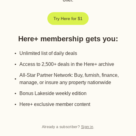
Try Here for $1
Here+ membership gets you
:
Unlimited list of daily deals
Access to 2,500+ deals in the Here+ archive
All-Star Partner Network: Buy, furnish, finance,
manage, or insure any property nationwide
Bonus Lakeside weekly edition
Here+ exclusive member content
Already a subscriber?
Sign in
.