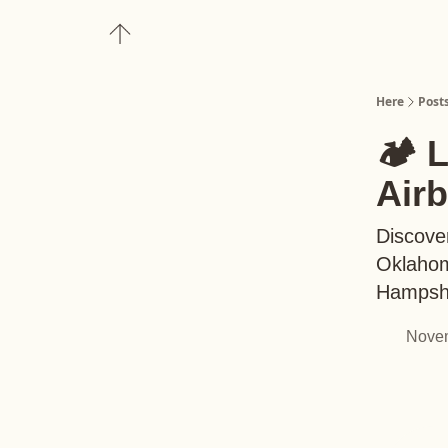
About
Upgrade to Here+
Here
Post
🏕️ 
Air
Discover
Oklahom
Hampsh
Novem