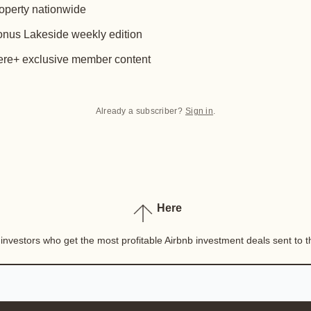
operty nationwide
nus Lakeside weekly edition
re+ exclusive member content
Already a subscriber?
Sign in
.
Here
nvestors who get the most profitable Airbnb investment deals sent to th