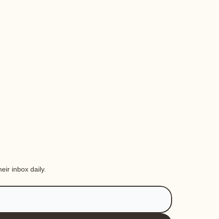
eir inbox daily.