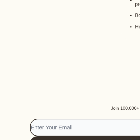
pr
Bo
He
Join 100,000+ i