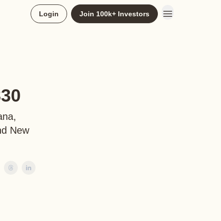
Login
Join 100k+ Investors
830
ana,
and New