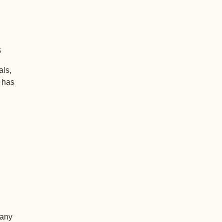
s
als,
+ has
 any