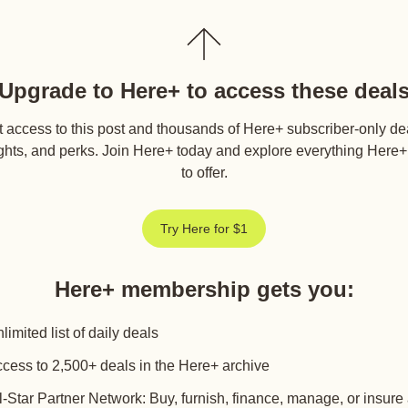
Upgrade to Here+ to access these deal
 access to this post and thousands of Here+ subscriber-only de
ghts, and perks. Join Here+ today and explore everything Here
to offer.
Try Here for $1
Here+ membership gets you
:
limited list of daily deals
cess to 2,500+ deals in the Here+ archive
l-Star Partner Network: Buy, furnish, finance, manage, or insure