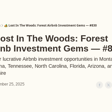
s
🏕️ Lost In The Woods: Forest Airbnb Investment Gems — #830
Lost In The Woods: Forest
bnb Investment Gems — #
 lucrative Airbnb investment opportunities in Mont
a, Tennessee, North Carolina, Florida, Arizona, 
ire
ber 25, 2025