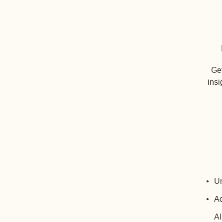
Get
insi
Un
Ac
Al