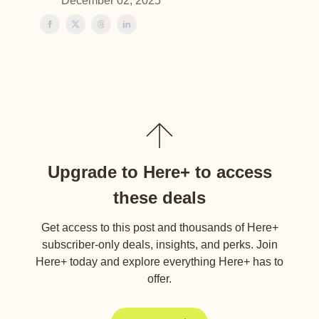
December 02, 2025
Upgrade to Here+ to access
these deals
Get access to this post and thousands of Here+
subscriber-only deals, insights, and perks. Join
Here+ today and explore everything Here+ has to
offer.