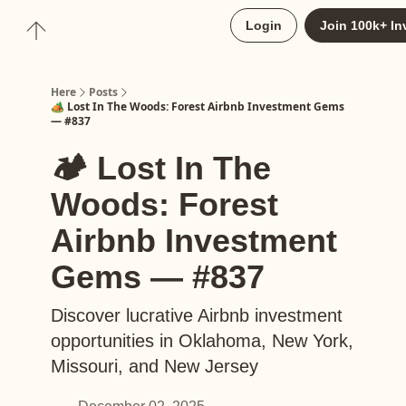
About
Login
Join 100k+ In
Upgrade to Here+
Here
Posts
🏕️ Lost In The Woods: Forest Airbnb Investment Gems
— #837
🏕️ Lost In The
Woods: Forest
Airbnb Investment
Gems — #837
Discover lucrative Airbnb investment
opportunities in Oklahoma, New York,
Missouri, and New Jersey