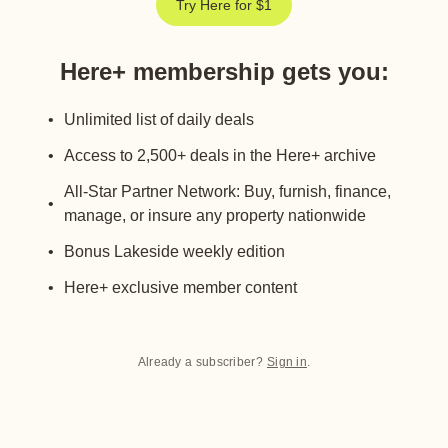
Try Here for $1
Here+ membership gets you
:
Unlimited list of daily deals
Access to 2,500+ deals in the Here+ archive
All-Star Partner Network: Buy, furnish, finance,
manage, or insure any property nationwide
Bonus Lakeside weekly edition
Here+ exclusive member content
Already a subscriber?
Sign in
.