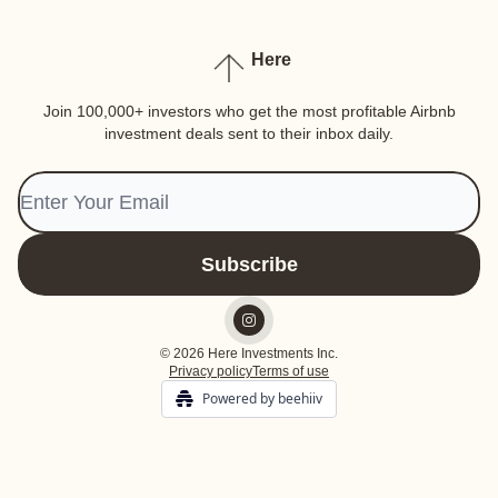
Here
Join 100,000+ investors who get the most profitable Airbnb
investment deals sent to their inbox daily.
© 2026 Here Investments Inc.
Privacy policy
Terms of use
Powered by beehiiv