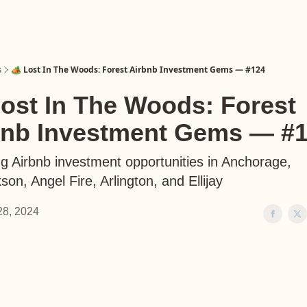
s
🏕️ Lost In The Woods: Forest Airbnb Investment Gems — #124
Lost In The Woods: Forest
bnb Investment Gems — #
ng Airbnb investment opportunities in Anchorage,
on, Angel Fire, Arlington, and Ellijay
 28, 2024