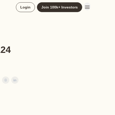
Login
Join 100k+ Investors
124