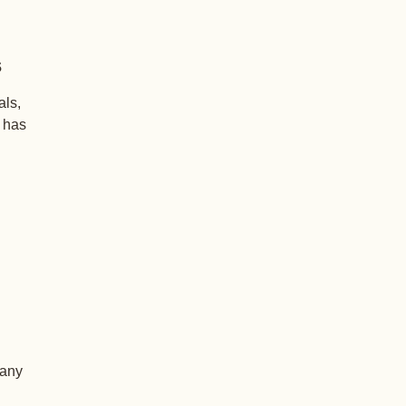
s
als,
+ has
 any