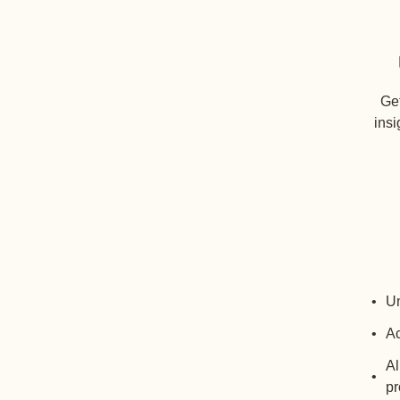
Get
insi
Un
Ac
Al
pr