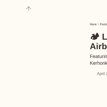
About
Upgrade to Here+
Here
Post
🏕️ 
Air
Featuri
Kerhonks
April