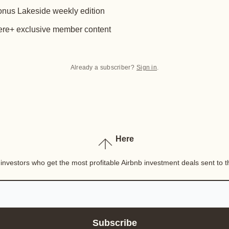
nus Lakeside weekly edition
re+ exclusive member content
Already a subscriber?
Sign in
.
Here
nvestors who get the most profitable Airbnb investment deals sent to th