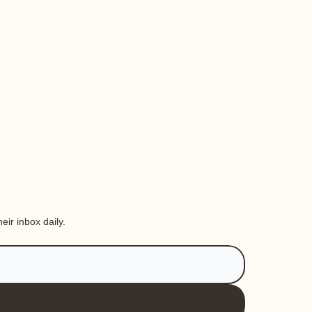
eir inbox daily.