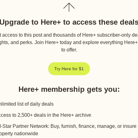
Upgrade to Here+ to access these deal
 access to this post and thousands of Here+ subscriber-only de
ghts, and perks. Join Here+ today and explore everything Here
to offer.
Try Here for $1
Here+ membership gets you
:
limited list of daily deals
cess to 2,500+ deals in the Here+ archive
l-Star Partner Network: Buy, furnish, finance, manage, or insure
operty nationwide