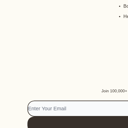
Bo
He
Join 100,000+ i