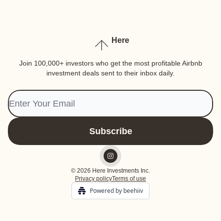
Here
Join 100,000+ investors who get the most profitable Airbnb
investment deals sent to their inbox daily.
© 2026 Here Investments Inc.
Privacy policy
Terms of use
Powered by beehiiv