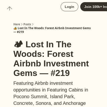
About
Login
Join 100k+ In
Upgrade to Here+
Here
Posts
🏕️ Lost In The Woods: Forest Airbnb Investment Gems
— #219
🏕️ Lost In The
Woods: Forest
Airbnb Investment
Gems — #219
Featuring Airbnb investment
opportunities in Featuring Cabins in
Pocono Summit, Island Park,
Concrete, Sonora, and Anchorage