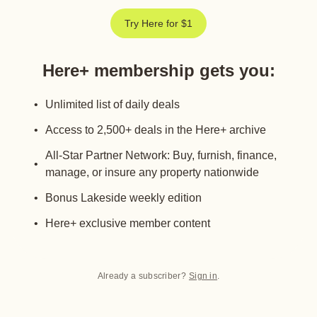
Try Here for $1
Here+ membership gets you
:
Unlimited list of daily deals
Access to 2,500+ deals in the Here+ archive
All-Star Partner Network: Buy, furnish, finance,
manage, or insure any property nationwide
Bonus Lakeside weekly edition
Here+ exclusive member content
Already a subscriber?
Sign in
.