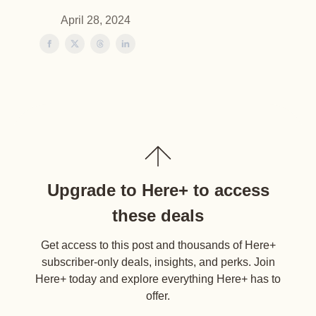
April 28, 2024
Upgrade to Here+ to access
these deals
Get access to this post and thousands of Here+
subscriber-only deals, insights, and perks. Join
Here+ today and explore everything Here+ has to
offer.