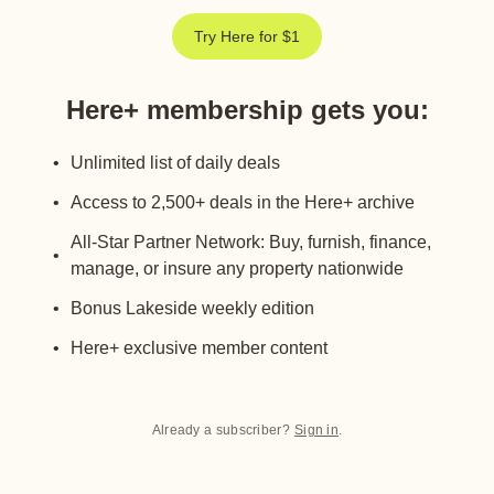
Try Here for $1
Here+ membership gets you
:
Unlimited list of daily deals
Access to 2,500+ deals in the Here+ archive
All-Star Partner Network: Buy, furnish, finance,
manage, or insure any property nationwide
Bonus Lakeside weekly edition
Here+ exclusive member content
Already a subscriber?
Sign in
.