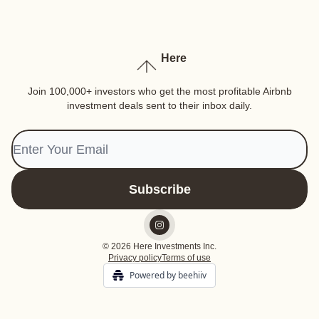
Here
Join 100,000+ investors who get the most profitable Airbnb
investment deals sent to their inbox daily.
© 2026 Here Investments Inc.
Privacy policy
Terms of use
Powered by beehiiv