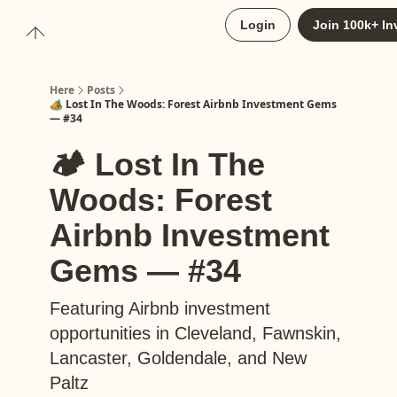
About
Login
Join 100k+ In
Upgrade to Here+
Here
Posts
🏕️ Lost In The Woods: Forest Airbnb Investment Gems
— #34
🏕️ Lost In The
Woods: Forest
Airbnb Investment
Gems — #34
Featuring Airbnb investment
opportunities in Cleveland, Fawnskin,
Lancaster, Goldendale, and New
Paltz