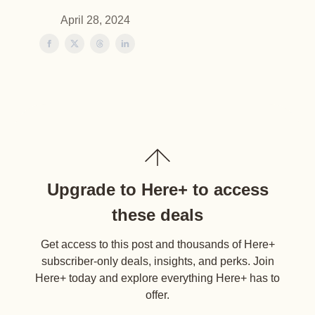
April 28, 2024
Upgrade to Here+ to access
these deals
Get access to this post and thousands of Here+
subscriber-only deals, insights, and perks. Join
Here+ today and explore everything Here+ has to
offer.