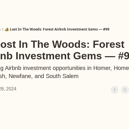
s
🏕️ Lost In The Woods: Forest Airbnb Investment Gems — #99
Lost In The Woods: Forest
bnb Investment Gems — #
ng Airbnb investment opportunities in Homer, Hom
sh, Newfane, and South Salem
 28, 2024