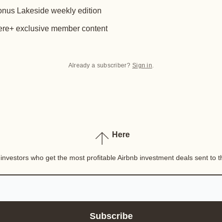
nus Lakeside weekly edition
re+ exclusive member content
Already a subscriber?
Sign in
.
Here
nvestors who get the most profitable Airbnb investment deals sent to th