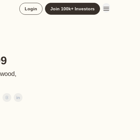
Login
Join 100k+ Investors
99
ewood,