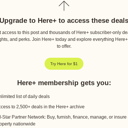
Upgrade to Here+ to access these deal
 access to this post and thousands of Here+ subscriber-only de
ghts, and perks. Join Here+ today and explore everything Here
to offer.
Try Here for $1
Here+ membership gets you
:
limited list of daily deals
cess to 2,500+ deals in the Here+ archive
l-Star Partner Network: Buy, furnish, finance, manage, or insure
operty nationwide