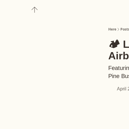
About
Upgrade to Here+
Here
Post
🏕️ 
Air
Featuri
Pine Bu
April