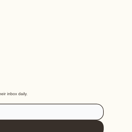
eir inbox daily.