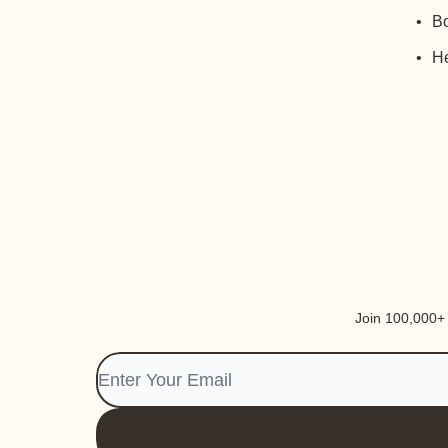
Bo
He
Join 100,000+ i