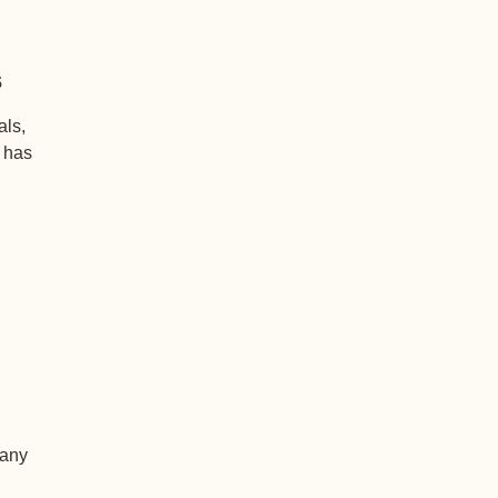
s
als,
+ has
 any