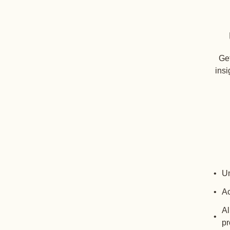
Get
insi
Un
Ac
Al
pr