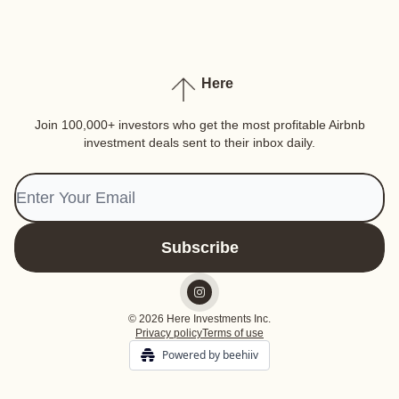
Here
Join 100,000+ investors who get the most profitable Airbnb
investment deals sent to their inbox daily.
© 2026 Here Investments Inc.
Privacy policy
Terms of use
Powered by beehiiv