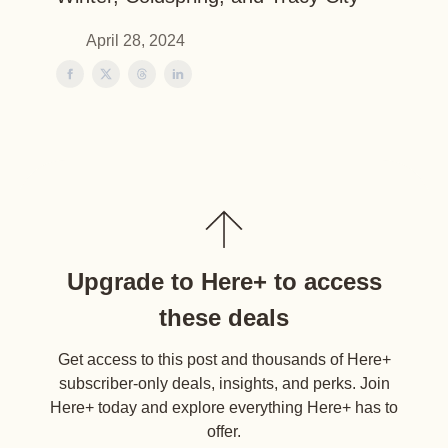
April 28, 2024
Upgrade to Here+ to access
these deals
Get access to this post and thousands of Here+
subscriber-only deals, insights, and perks. Join
Here+ today and explore everything Here+ has to
offer.