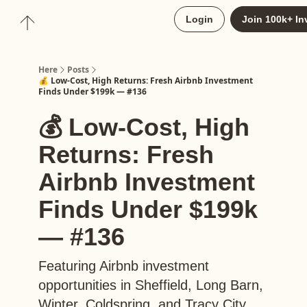
About
Login
Join 100k+ In
Upgrade to Here+
Here
Posts
💰 Low-Cost, High Returns: Fresh Airbnb Investment
Finds Under $199k — #136
💰 Low-Cost, High
Returns: Fresh
Airbnb Investment
Finds Under $199k
— #136
Featuring Airbnb investment
opportunities in Sheffield, Long Barn,
Winter, Coldspring, and Tracy City