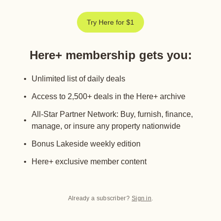
Try Here for $1
Here+ membership gets you
:
Unlimited list of daily deals
Access to 2,500+ deals in the Here+ archive
All-Star Partner Network: Buy, furnish, finance,
manage, or insure any property nationwide
Bonus Lakeside weekly edition
Here+ exclusive member content
Already a subscriber?
Sign in
.