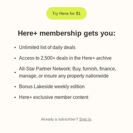
Try Here for $1
Here+ membership gets you
:
Unlimited list of daily deals
Access to 2,500+ deals in the Here+ archive
All-Star Partner Network: Buy, furnish, finance,
manage, or insure any property nationwide
Bonus Lakeside weekly edition
Here+ exclusive member content
Already a subscriber?
Sign in
.