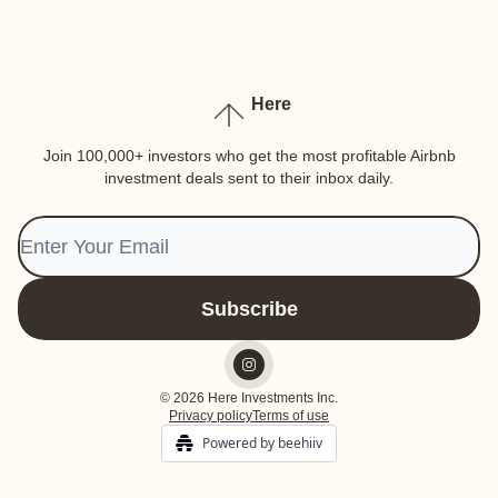
Here
Join 100,000+ investors who get the most profitable Airbnb
investment deals sent to their inbox daily.
© 2026 Here Investments Inc.
Privacy policy
Terms of use
Powered by beehiiv