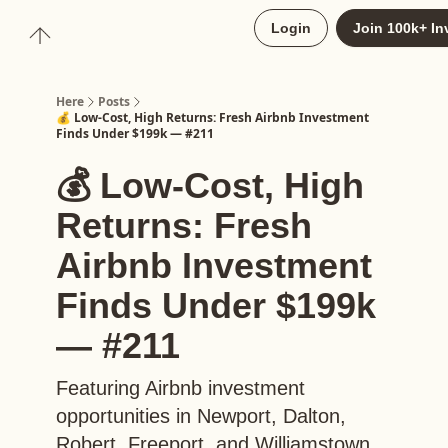
About
Login
Join 100k+ In
Upgrade to Here+
Here
Posts
💰 Low-Cost, High Returns: Fresh Airbnb Investment
Finds Under $199k — #211
💰 Low-Cost, High
Returns: Fresh
Airbnb Investment
Finds Under $199k
— #211
Featuring Airbnb investment
opportunities in Newport, Dalton,
Robert, Freeport, and Williamstown