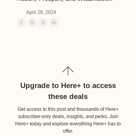
April 28, 2024
Upgrade to Here+ to access
these deals
Get access to this post and thousands of Here+
subscriber-only deals, insights, and perks. Join
Here+ today and explore everything Here+ has to
offer.