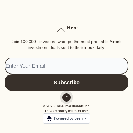
Here
Join 100,000+ investors who get the most profitable Airbnb
investment deals sent to their inbox daily.
© 2026 Here Investments Inc.
Privacy policy
Terms of use
Powered by beehiiv