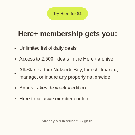
Try Here for $1
Here+ membership gets you
:
Unlimited list of daily deals
Access to 2,500+ deals in the Here+ archive
All-Star Partner Network: Buy, furnish, finance,
manage, or insure any property nationwide
Bonus Lakeside weekly edition
Here+ exclusive member content
Already a subscriber?
Sign in
.