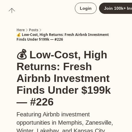
About
Login
Join 100k+ In
Upgrade to Here+
Here
Posts
💰 Low-Cost, High Returns: Fresh Airbnb Investment
Finds Under $199k — #226
💰 Low-Cost, High
Returns: Fresh
Airbnb Investment
Finds Under $199k
— #226
Featuring Airbnb investment
opportunities in Memphis, Zanesville,
Winter, Lakebay, and Kansas City