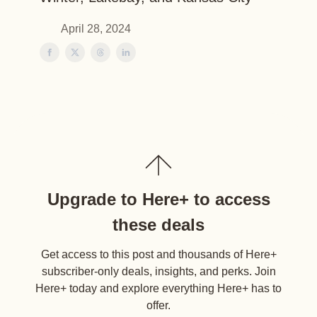
April 28, 2024
Upgrade to Here+ to access
these deals
Get access to this post and thousands of Here+
subscriber-only deals, insights, and perks. Join
Here+ today and explore everything Here+ has to
offer.