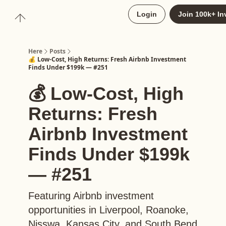
About
Login
Join 100k+ In
Upgrade to Here+
Here
Posts
💰 Low-Cost, High Returns: Fresh Airbnb Investment
Finds Under $199k — #251
💰 Low-Cost, High
Returns: Fresh
Airbnb Investment
Finds Under $199k
— #251
Featuring Airbnb investment
opportunities in Liverpool, Roanoke,
Nisswa, Kansas City, and South Bend