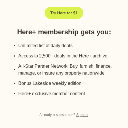
Try Here for $1
Here+ membership gets you
:
Unlimited list of daily deals
Access to 2,500+ deals in the Here+ archive
All-Star Partner Network: Buy, furnish, finance,
manage, or insure any property nationwide
Bonus Lakeside weekly edition
Here+ exclusive member content
Already a subscriber?
Sign in
.