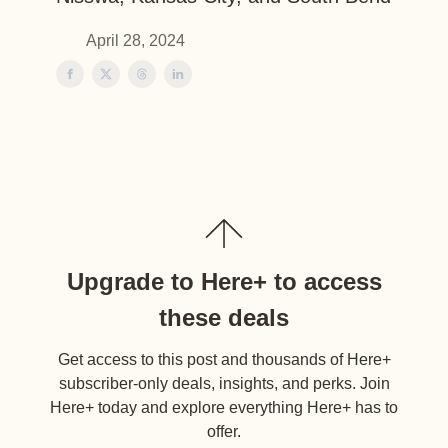
April 28, 2024
Upgrade to Here+ to access
these deals
Get access to this post and thousands of Here+
subscriber-only deals, insights, and perks. Join
Here+ today and explore everything Here+ has to
offer.