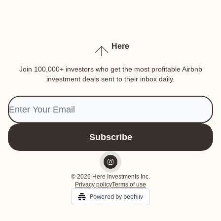
Here
Join 100,000+ investors who get the most profitable Airbnb
investment deals sent to their inbox daily.
© 2026 Here Investments Inc.
Privacy policy
Terms of use
Powered by beehiiv