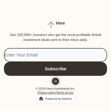
Here
Join 100,000+ investors who get the most profitable Airbnb
investment deals sent to their inbox daily.
© 2026 Here Investments Inc.
Privacy policy
Terms of use
Powered by beehiiv