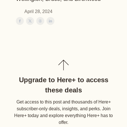
April 28, 2024
Upgrade to Here+ to access
these deals
Get access to this post and thousands of Here+
subscriber-only deals, insights, and perks. Join
Here+ today and explore everything Here+ has to
offer.