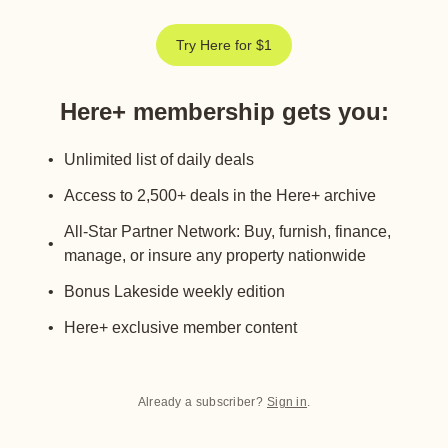
Try Here for $1
Here+ membership gets you
:
Unlimited list of daily deals
Access to 2,500+ deals in the Here+ archive
All-Star Partner Network: Buy, furnish, finance,
manage, or insure any property nationwide
Bonus Lakeside weekly edition
Here+ exclusive member content
Already a subscriber?
Sign in
.