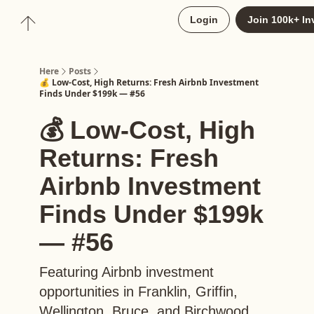
About
Login
Join 100k+ In
Upgrade to Here+
Here
Posts
💰 Low-Cost, High Returns: Fresh Airbnb Investment
Finds Under $199k — #56
💰 Low-Cost, High
Returns: Fresh
Airbnb Investment
Finds Under $199k
— #56
Featuring Airbnb investment
opportunities in Franklin, Griffin,
Wellington, Bruce, and Birchwood