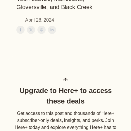
Gloversville, and Black Creek
April 28, 2024
Upgrade to Here+ to access
these deals
Get access to this post and thousands of Here+
subscriber-only deals, insights, and perks. Join
Here+ today and explore everything Here+ has to