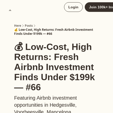
About
Login
Join 100k+ In
Upgrade to Here+
Here
Posts
💰 Low-Cost, High Returns: Fresh Airbnb Investment
Finds Under $199k — #66
💰 Low-Cost, High
Returns: Fresh
Airbnb Investment
Finds Under $199k
— #66
Featuring Airbnb investment
opportunities in Hedgesville,
Voorheesville, Mancelona,