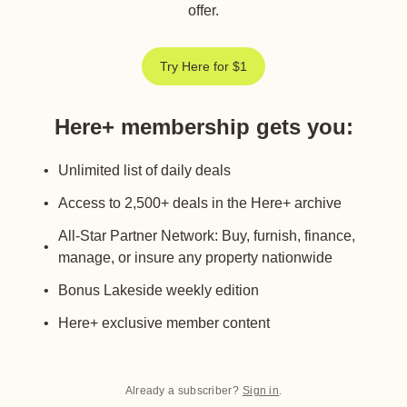
offer.
Try Here for $1
Here+ membership gets you
:
Unlimited list of daily deals
Access to 2,500+ deals in the Here+ archive
All-Star Partner Network: Buy, furnish, finance,
manage, or insure any property nationwide
Bonus Lakeside weekly edition
Here+ exclusive member content
Already a subscriber?
Sign in
.