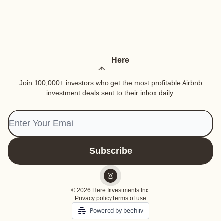
Here
Join 100,000+ investors who get the most profitable Airbnb
investment deals sent to their inbox daily.
© 2026 Here Investments Inc.
Privacy policy
Terms of use
Powered by beehiiv