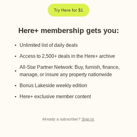
Try Here for $1
Here+ membership gets you
:
Unlimited list of daily deals
Access to 2,500+ deals in the Here+ archive
All-Star Partner Network: Buy, furnish, finance,
manage, or insure any property nationwide
Bonus Lakeside weekly edition
Here+ exclusive member content
Already a subscriber?
Sign in
.