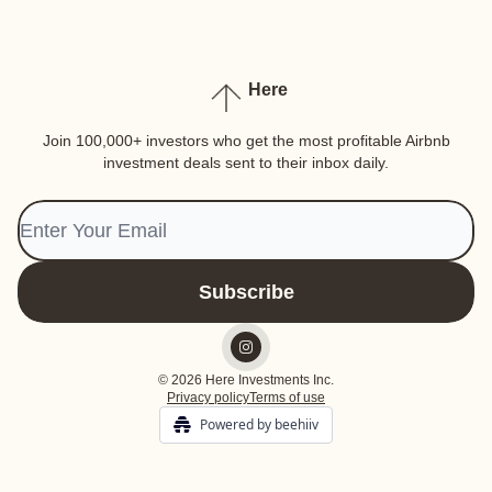
Here
Join 100,000+ investors who get the most profitable Airbnb
investment deals sent to their inbox daily.
© 2026 Here Investments Inc.
Privacy policy
Terms of use
Powered by beehiiv