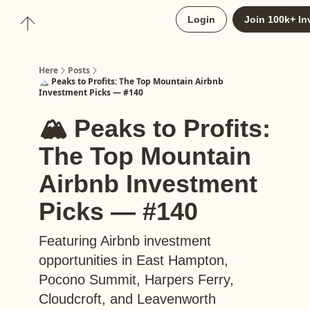
About
Login
Join 100k+ In
Upgrade to Here+
Here
Posts
🏔️ Peaks to Profits: The Top Mountain Airbnb
Investment Picks — #140
🏔️ Peaks to Profits:
The Top Mountain
Airbnb Investment
Picks — #140
Featuring Airbnb investment
opportunities in East Hampton,
Pocono Summit, Harpers Ferry,
Cloudcroft, and Leavenworth