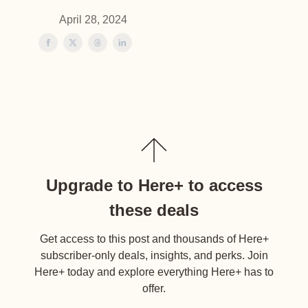
April 28, 2024
Upgrade to Here+ to access
these deals
Get access to this post and thousands of Here+
subscriber-only deals, insights, and perks. Join
Here+ today and explore everything Here+ has to
offer.