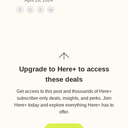
April 28, 2024
Upgrade to Here+ to access
these deals
Get access to this post and thousands of Here+
subscriber-only deals, insights, and perks. Join
Here+ today and explore everything Here+ has to
offer.