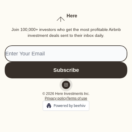
Here
Join 100,000+ investors who get the most profitable Airbnb
investment deals sent to their inbox daily.
© 2026 Here Investments Inc.
Privacy policy
Terms of use
Powered by beehiiv