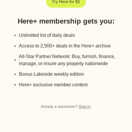
Try Here for $1
Here+ membership gets you
:
Unlimited list of daily deals
Access to 2,500+ deals in the Here+ archive
All-Star Partner Network: Buy, furnish, finance,
manage, or insure any property nationwide
Bonus Lakeside weekly edition
Here+ exclusive member content
Already a subscriber?
Sign in
.