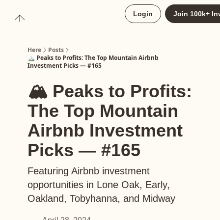
About
Login
Join 100k+ In
Upgrade to Here+
Here
Posts
🏔️ Peaks to Profits: The Top Mountain Airbnb
Investment Picks — #165
🏔️ Peaks to Profits:
The Top Mountain
Airbnb Investment
Picks — #165
Featuring Airbnb investment
opportunities in Lone Oak, Early,
Oakland, Tobyhanna, and Midway