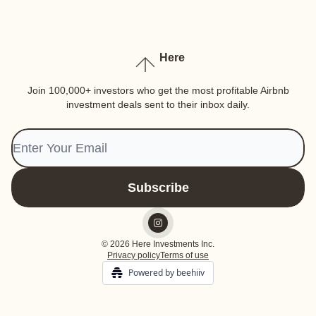
Here
Join 100,000+ investors who get the most profitable Airbnb
investment deals sent to their inbox daily.
© 2026 Here Investments Inc.
Privacy policy
Terms of use
Powered by beehiiv