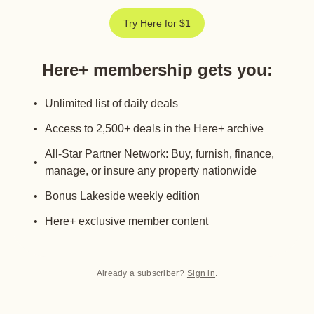
Try Here for $1
Here+ membership gets you
:
Unlimited list of daily deals
Access to 2,500+ deals in the Here+ archive
All-Star Partner Network: Buy, furnish, finance,
manage, or insure any property nationwide
Bonus Lakeside weekly edition
Here+ exclusive member content
Already a subscriber?
Sign in
.