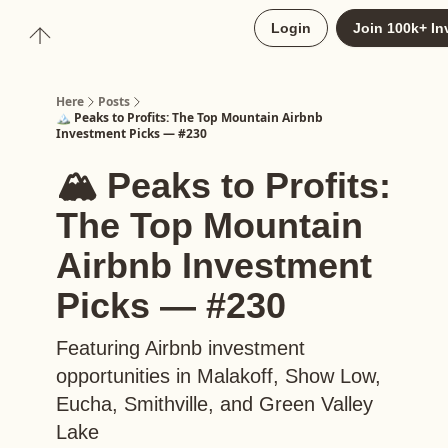
About
Login
Join 100k+ In
Upgrade to Here+
Here
Posts
🏔️ Peaks to Profits: The Top Mountain Airbnb
Investment Picks — #230
🏔️ Peaks to Profits:
The Top Mountain
Airbnb Investment
Picks — #230
Featuring Airbnb investment
opportunities in Malakoff, Show Low,
Eucha, Smithville, and Green Valley
Lake