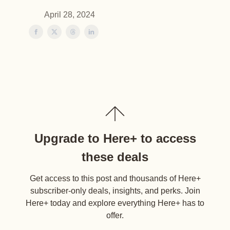
April 28, 2024
Upgrade to Here+ to access
these deals
Get access to this post and thousands of Here+
subscriber-only deals, insights, and perks. Join
Here+ today and explore everything Here+ has to
offer.