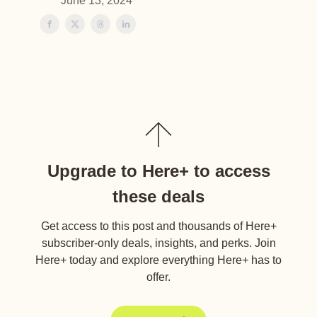
June 13, 2024
Upgrade to Here+ to access
these deals
Get access to this post and thousands of Here+
subscriber-only deals, insights, and perks. Join
Here+ today and explore everything Here+ has to
offer.