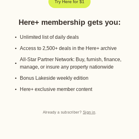
Try Here for $1
Here+ membership gets you
:
Unlimited list of daily deals
Access to 2,500+ deals in the Here+ archive
All-Star Partner Network: Buy, furnish, finance,
manage, or insure any property nationwide
Bonus Lakeside weekly edition
Here+ exclusive member content
Already a subscriber?
Sign in
.