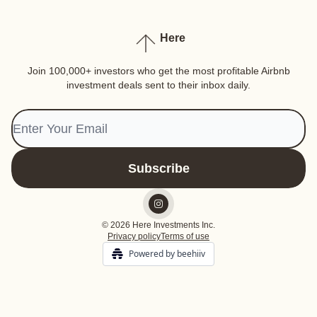
Here
Join 100,000+ investors who get the most profitable Airbnb
investment deals sent to their inbox daily.
© 2026 Here Investments Inc.
Privacy policy
Terms of use
Powered by beehiiv