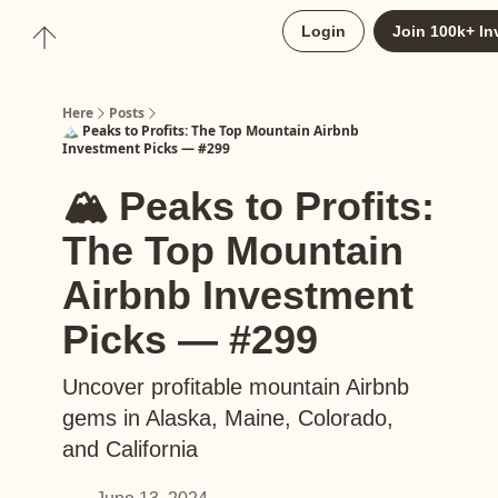
About
Login
Join 100k+ In
Upgrade to Here+
Here
Posts
🏔️ Peaks to Profits: The Top Mountain Airbnb
Investment Picks — #299
🏔️ Peaks to Profits:
The Top Mountain
Airbnb Investment
Picks — #299
Uncover profitable mountain Airbnb
gems in Alaska, Maine, Colorado,
and California