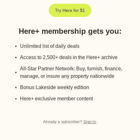
Try Here for $1
Here+ membership gets you
:
Unlimited list of daily deals
Access to 2,500+ deals in the Here+ archive
All-Star Partner Network: Buy, furnish, finance,
manage, or insure any property nationwide
Bonus Lakeside weekly edition
Here+ exclusive member content
Already a subscriber?
Sign in
.