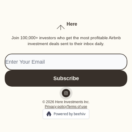
Here
Join 100,000+ investors who get the most profitable Airbnb
investment deals sent to their inbox daily.
© 2026 Here Investments Inc.
Privacy policy
Terms of use
Powered by beehiiv