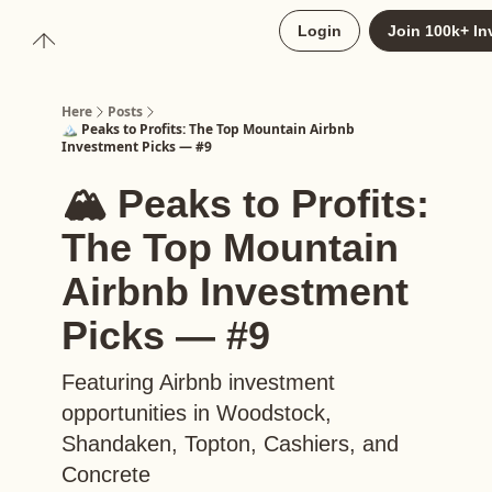
About
Login
Join 100k+ In
Upgrade to Here+
Here
Posts
🏔️ Peaks to Profits: The Top Mountain Airbnb
Investment Picks — #9
🏔️ Peaks to Profits:
The Top Mountain
Airbnb Investment
Picks — #9
Featuring Airbnb investment
opportunities in Woodstock,
Shandaken, Topton, Cashiers, and
Concrete