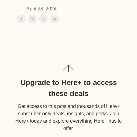
April 28, 2024
Upgrade to Here+ to access
these deals
Get access to this post and thousands of Here+
subscriber-only deals, insights, and perks. Join
Here+ today and explore everything Here+ has to
offer.