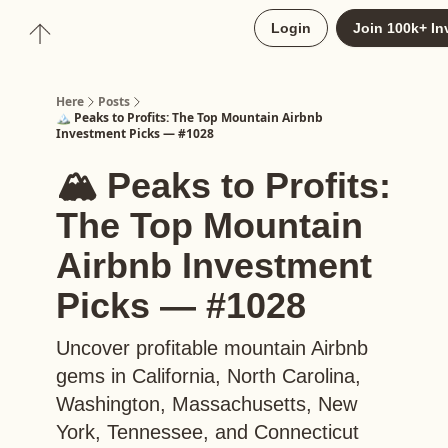
About
Login
Join 100k+ In
Upgrade to Here+
Here
Posts
🏔️ Peaks to Profits: The Top Mountain Airbnb
Investment Picks — #1028
🏔️ Peaks to Profits:
The Top Mountain
Airbnb Investment
Picks — #1028
Uncover profitable mountain Airbnb
gems in California, North Carolina,
Washington, Massachusetts, New
York, Tennessee, and Connecticut