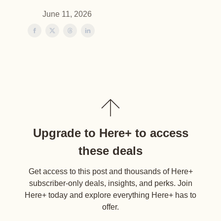
June 11, 2026
Upgrade to Here+ to access
these deals
Get access to this post and thousands of Here+
subscriber-only deals, insights, and perks. Join
Here+ today and explore everything Here+ has to
offer.