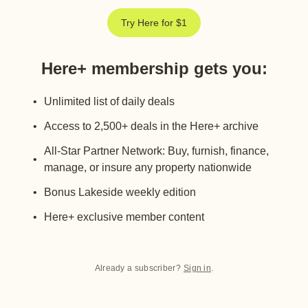
Try Here for $1
Here+ membership gets you
:
Unlimited list of daily deals
Access to 2,500+ deals in the Here+ archive
All-Star Partner Network: Buy, furnish, finance,
manage, or insure any property nationwide
Bonus Lakeside weekly edition
Here+ exclusive member content
Already a subscriber?
Sign in
.