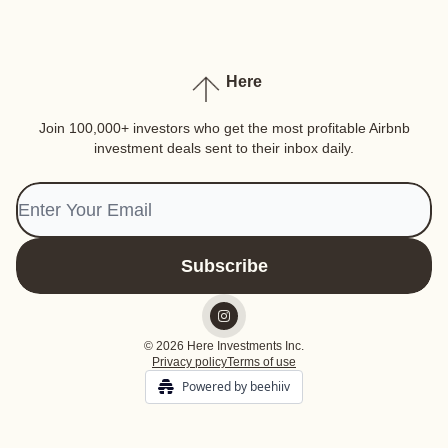
Here
Join 100,000+ investors who get the most profitable Airbnb
investment deals sent to their inbox daily.
© 2026 Here Investments Inc.
Privacy policy
Terms of use
Powered by beehiiv