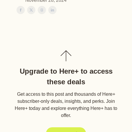
November 28, 2024
Upgrade to Here+ to access
these deals
Get access to this post and thousands of Here+
subscriber-only deals, insights, and perks. Join
Here+ today and explore everything Here+ has to
offer.