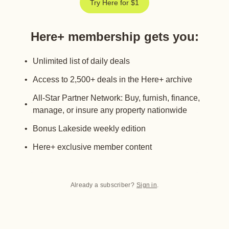
Try Here for $1
Here+ membership gets you
:
Unlimited list of daily deals
Access to 2,500+ deals in the Here+ archive
All-Star Partner Network: Buy, furnish, finance,
manage, or insure any property nationwide
Bonus Lakeside weekly edition
Here+ exclusive member content
Already a subscriber?
Sign in
.