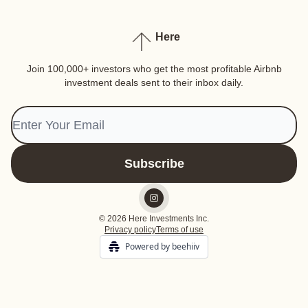
Here
Join 100,000+ investors who get the most profitable Airbnb
investment deals sent to their inbox daily.
© 2026 Here Investments Inc.
Privacy policy
Terms of use
Powered by beehiiv