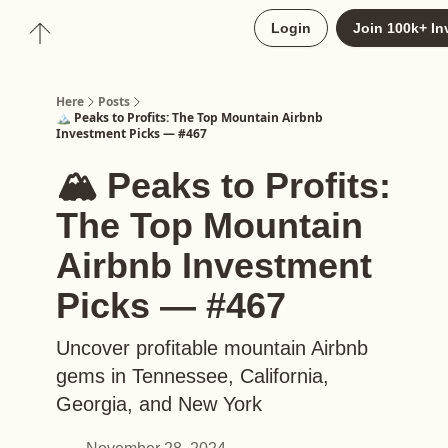
About
Login
Join 100k+ In
Upgrade to Here+
Here
Posts
🏔️ Peaks to Profits: The Top Mountain Airbnb
Investment Picks — #467
🏔️ Peaks to Profits:
The Top Mountain
Airbnb Investment
Picks — #467
Uncover profitable mountain Airbnb
gems in Tennessee, California,
Georgia, and New York