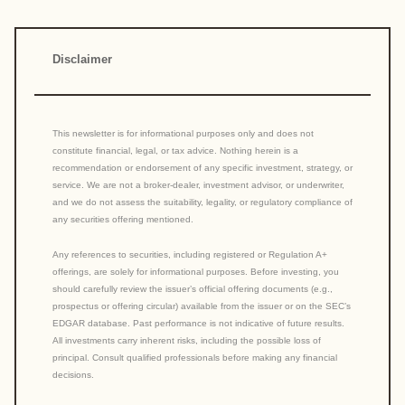
Disclaimer
This newsletter is for informational purposes only and does not
constitute financial, legal, or tax advice. Nothing herein is a
recommendation or endorsement of any specific investment, strategy, or
service. We are not a broker-dealer, investment advisor, or underwriter,
and we do not assess the suitability, legality, or regulatory compliance of
any securities offering mentioned.
Any references to securities, including registered or Regulation A+
offerings, are solely for informational purposes. Before investing, you
should carefully review the issuer’s official offering documents (e.g.,
prospectus or offering circular) available from the issuer or on the SEC’s
EDGAR database. Past performance is not indicative of future results.
All investments carry inherent risks, including the possible loss of
principal. Consult qualified professionals before making any financial
decisions.