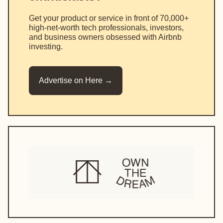
Get your product or service in front of 70,000+
high-net-worth tech professionals, investors,
and business owners obsessed with Airbnb
investing.
Advertise on Here →