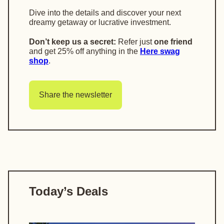
Dive into the details and discover your next
dreamy getaway or lucrative investment.
Don’t keep us a secret:
Refer just
one friend
and get
25% off anything in the
Here swag
shop
.
Share the newsletter
Today’s Deals