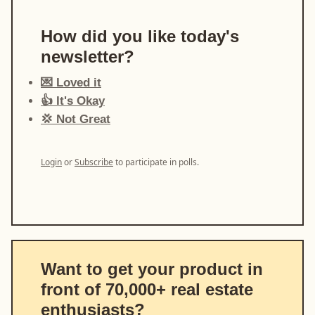
How did you like today's
newsletter?
💌 Loved it
👍 It's Okay
💢 Not Great
Login
or
Subscribe
to participate in polls.
Want to get your product in
front of 70,000+ real estate
enthusiasts?