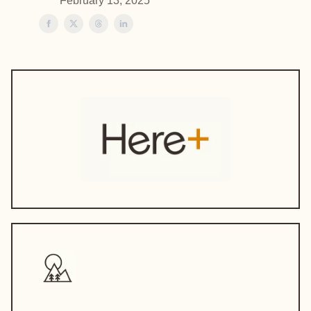
February 13, 2025