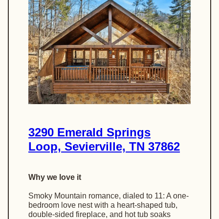
3290 Emerald Springs
Loop, Sevierville, TN 37862
Why we love it
Smoky Mountain romance, dialed to 11: A one-
bedroom love nest with a heart-shaped tub,
double-sided fireplace, and hot tub soaks