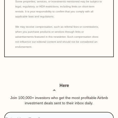
Some properties, services, or investments mentioned may be subject to
legal, regulatory, or HOA restrictions, including limits on short-term
rentals. It is your responsibility to confirm that you comply with all
applicable laws and regulations.
We may receive compensation, such as referral fees or commissions,
when you purchase products or services through links or
advertisements featured in this newsletter. Such compensation does
not influence our editorial content and should not be considered an
endorsement.
Here
Join 100,000+ investors who get the most profitable Airbnb
investment deals sent to their inbox daily.