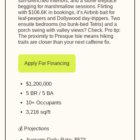
sun-drenched interiors, and a stone fireplace
begging for marshmallow sessions. Flirting
with $106.6K in bookings, it’s Airbnb bait for
leaf-peepers and Dollywood day-trippers. Two
ensuite bedrooms (no bunk-bed Tetris) and a
porch swing with valley views? Check. Pro tip:
The proximity to Presque Isle means hiking
trails are closer than your next caffeine fix.
Apply For Financing
$1,200,000
5 BR / 5 BA
10+ Occupants
3,216 sq/ft
💰 Projections
Average Daily Rate: $573