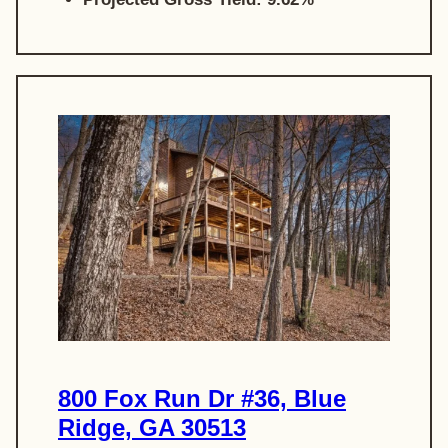
800 Fox Run Dr #36, Blue
Ridge, GA 30513