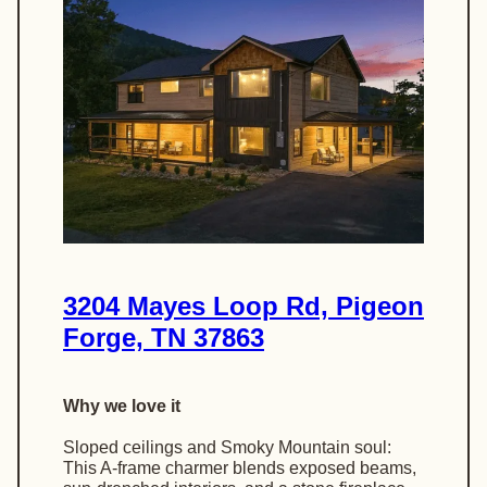
3204 Mayes Loop Rd, Pigeon
Forge, TN 37863
Why we love it
Sloped ceilings and Smoky Mountain soul:
This A-frame charmer blends exposed beams,