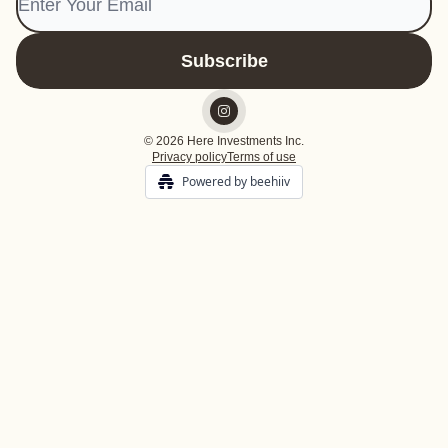
© 2026 Here Investments Inc.
Privacy policy
Terms of use
Powered by beehiiv