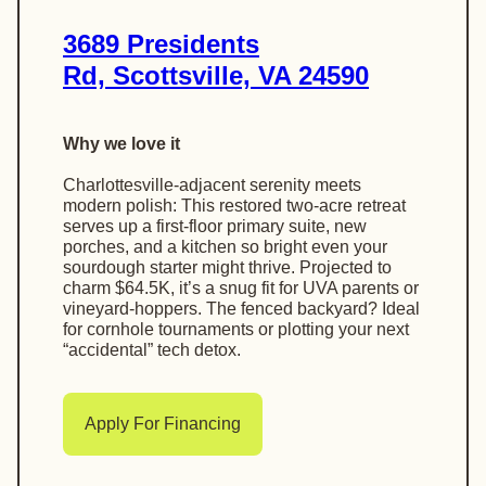
3689 Presidents
Rd, Scottsville, VA 24590
Why we love it
Charlottesville-adjacent serenity meets
modern polish: This restored two-acre retreat
serves up a first-floor primary suite, new
porches, and a kitchen so bright even your
sourdough starter might thrive. Projected to
charm $64.5K, it’s a snug fit for UVA parents or
vineyard-hoppers. The fenced backyard? Ideal
for cornhole tournaments or plotting your next
“accidental” tech detox.
Apply For Financing