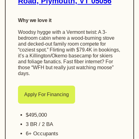
Road, Plymouth, VT 05056
Why we love it
Woodsy hygge with a Vermont twist: A 3-
bedroom cabin where a wood-burning stove
and decked-out family room compete for
“coziest spot.” Flirting with $79.4K in bookings,
it’s a Killington/Okemо basecamp for skiers
and foliage fanatics. Fast fiber internet? For
those “WFH but really just watching moose”
days.
Apply For Financing
$495,000
3 BR / 2 BA
6+ Occupants