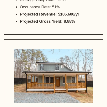
Occupancy Rate: 51%
Projected Revenue: $106,600/yr
Projected Gross Yield: 8.88%