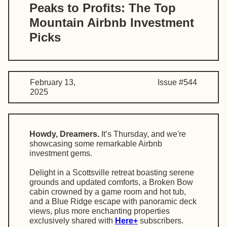
Peaks to Profits: The Top
Mountain Airbnb Investment
Picks
February 13,
Issue #544
2025
Howdy, Dreamers.
It’s Thursday, and we're
showcasing some remarkable Airbnb
investment gems.
Delight in a Scottsville retreat boasting serene
grounds and updated comforts, a Broken Bow
cabin crowned by a game room and hot tub,
and a Blue Ridge escape with panoramic deck
views, plus more enchanting properties
exclusively shared with
Here+
subscribers.