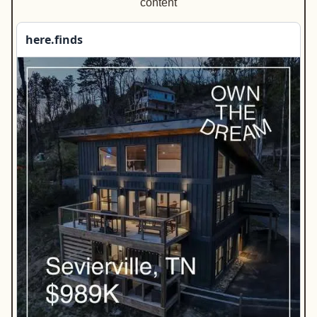
content
here.finds