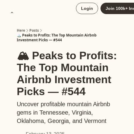
About
Login
Join 100k+ In
Upgrade to Here+
Here
Posts
🏔️ Peaks to Profits: The Top Mountain Airbnb
Investment Picks — #544
🏔️ Peaks to Profits:
The Top Mountain
Airbnb Investment
Picks — #544
Uncover profitable mountain Airbnb
gems in Tennessee, Virginia,
Oklahoma, Georgia, and Vermont