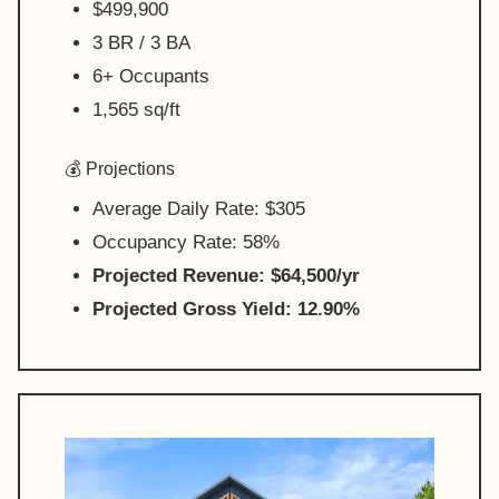
$499,900
3 BR / 3 BA
6+ Occupants
1,565 sq/ft
💰 Projections
Average Daily Rate: $305
Occupancy Rate: 58%
Projected Revenue: $64,500/yr
Projected Gross Yield: 12.90%