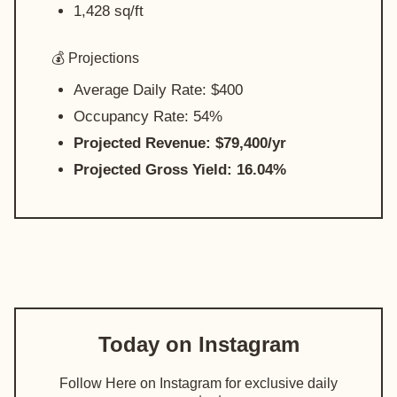
1,428 sq/ft
💰 Projections
Average Daily Rate: $400
Occupancy Rate: 54%
Projected Revenue: $79,400/yr
Projected Gross Yield: 16.04%
Today on Instagram
Follow Here on Instagram for exclusive daily