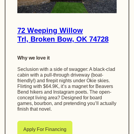
72 Weeping Willow
Trl, Broken Bow, OK 74728
Why we love it
Seclusion with a side of swagger: A black-clad
cabin with a pull-through driveway (boat-
friendly!) and firepit nights under Okie skies.
Flirting with $64.9K, it’s a magnet for Beavers
Bend hikers and Instagram poets. The open-
concept living area? Designed for board
games, bourbon, and pretending you’ll actually
finish that novel.
Apply For Financing