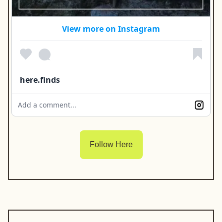
View more on Instagram
here.finds
Add a comment...
Follow Here