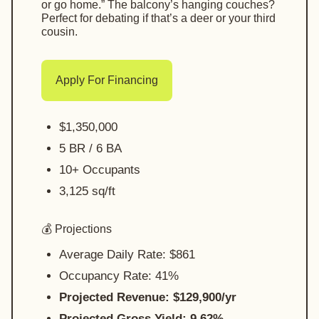
or go home.” The balcony’s hanging couches?
Perfect for debating if that’s a deer or your third
cousin.
Apply For Financing
$1,350,000
5 BR / 6 BA
10+ Occupants
3,125 sq/ft
💰 Projections
Average Daily Rate: $861
Occupancy Rate: 41%
Projected Revenue: $129,900/yr
Projected Gross Yield: 9.62%