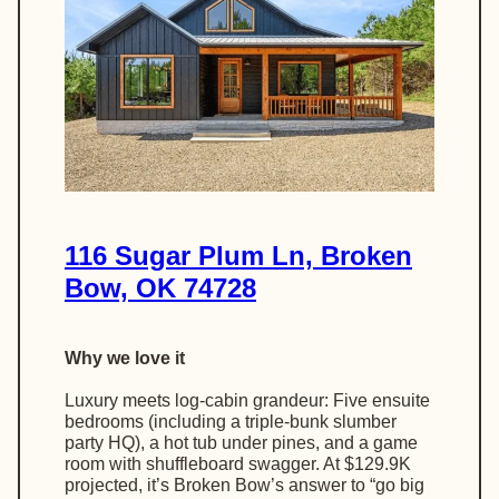
116 Sugar Plum Ln, Broken
Bow, OK 74728
Why we love it
Luxury meets log-cabin grandeur: Five ensuite
bedrooms (including a triple-bunk slumber
party HQ), a hot tub under pines, and a game
room with shuffleboard swagger. At $129.9K
projected, it’s Broken Bow’s answer to “go big