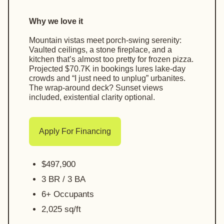
Why we love it
Mountain vistas meet porch-swing serenity:
Vaulted ceilings, a stone fireplace, and a
kitchen that’s almost too pretty for frozen pizza.
Projected $70.7K in bookings lures lake-day
crowds and “I just need to unplug” urbanites.
The wrap-around deck? Sunset views
included, existential clarity optional.
Apply For Financing
$497,900
3 BR / 3 BA
6+ Occupants
2,025 sq/ft