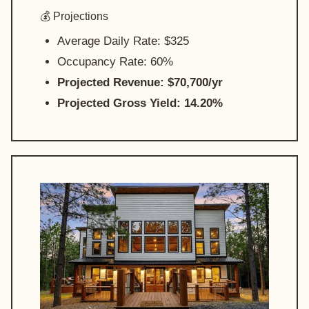
💰 Projections
Average Daily Rate: $325
Occupancy Rate: 60%
Projected Revenue: $70,700/yr
Projected Gross Yield: 14.20%