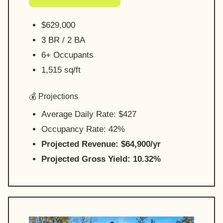
$629,000
3 BR / 2 BA
6+ Occupants
1,515 sq/ft
💰 Projections
Average Daily Rate: $427
Occupancy Rate: 42%
Projected Revenue: $64,900/yr
Projected Gross Yield: 10.32%