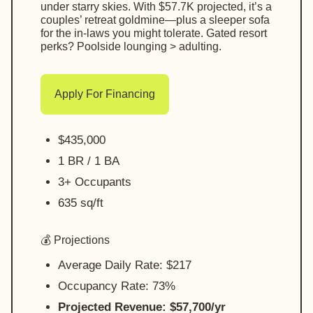
under starry skies. With $57.7K projected, it’s a
couples’ retreat goldmine—plus a sleeper sofa
for the in-laws you might tolerate. Gated resort
perks? Poolside lounging > adulting.
Apply For Financing
$435,000
1 BR / 1 BA
3+ Occupants
635 sq/ft
💰 Projections
Average Daily Rate: $217
Occupancy Rate: 73%
Projected Revenue: $57,700/yr