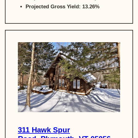
Projected Gross Yield: 13.26%
311 Hawk Spur