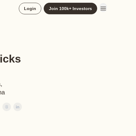
Login
Join 100k+ Investors
icks
,
na