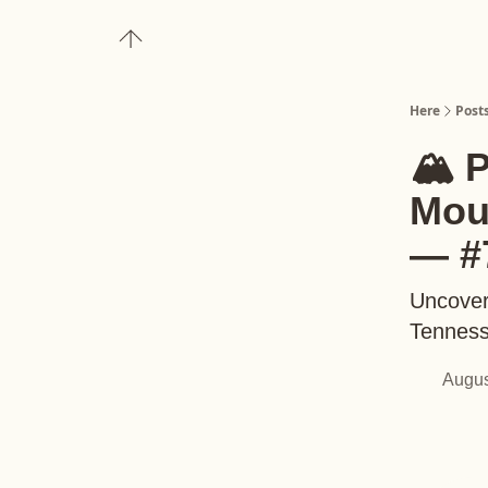
About
Upgrade to Here+
Here
Post
🏔️ 
Mou
— #
Uncover
Tenness
Augus