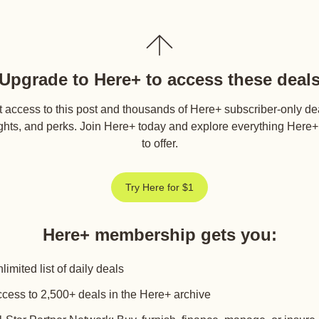
Upgrade to Here+ to access these deal
 access to this post and thousands of Here+ subscriber-only de
ghts, and perks. Join Here+ today and explore everything Here
to offer.
Try Here for $1
Here+ membership gets you
:
limited list of daily deals
cess to 2,500+ deals in the Here+ archive