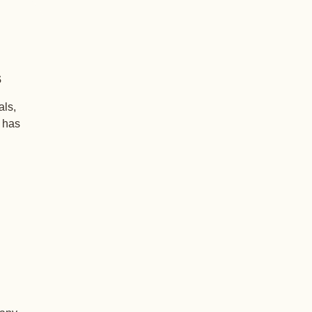
s
als,
+ has