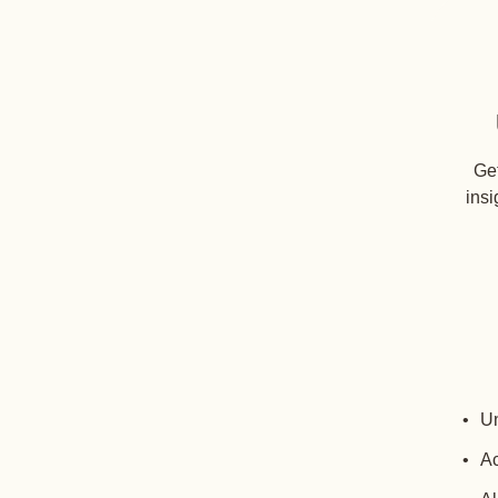
Get
insi
Un
Ac