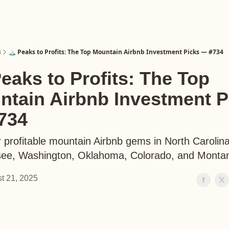
s
🏔️ Peaks to Profits: The Top Mountain Airbnb Investment Picks — #734
Peaks to Profits: The Top
ntain Airbnb Investment P
734
 profitable mountain Airbnb gems in North Carolina
ee, Washington, Oklahoma, Colorado, and Monta
t 21, 2025