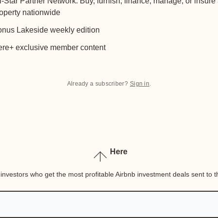
l-Star Partner Network: Buy, furnish, finance, manage, or insure
operty nationwide
nus Lakeside weekly edition
re+ exclusive member content
Already a subscriber?
Sign in
.
Here
nvestors who get the most profitable Airbnb investment deals sent to th