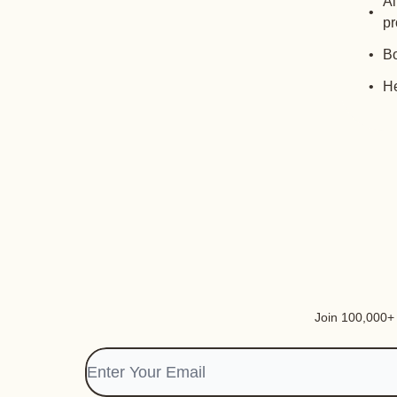
Al
pr
Bo
He
Join 100,000+ i