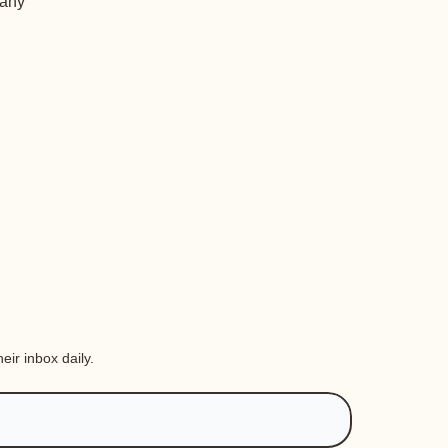
 any
eir inbox daily.