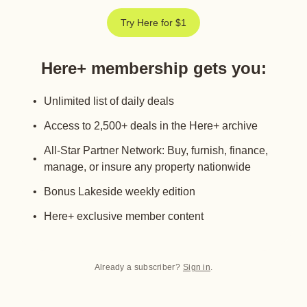
Try Here for $1
Here+ membership gets you
:
Unlimited list of daily deals
Access to 2,500+ deals in the Here+ archive
All-Star Partner Network: Buy, furnish, finance,
manage, or insure any property nationwide
Bonus Lakeside weekly edition
Here+ exclusive member content
Already a subscriber?
Sign in
.