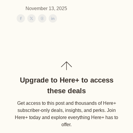
November 13, 2025
Upgrade to Here+ to access
these deals
Get access to this post and thousands of Here+
subscriber-only deals, insights, and perks. Join
Here+ today and explore everything Here+ has to
offer.