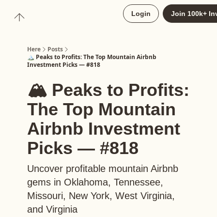
About
Login
Join 100k+ In
Upgrade to Here+
Here
Posts
🏔️ Peaks to Profits: The Top Mountain Airbnb
Investment Picks — #818
🏔️ Peaks to Profits:
The Top Mountain
Airbnb Investment
Picks — #818
Uncover profitable mountain Airbnb
gems in Oklahoma, Tennessee,
Missouri, New York, West Virginia,
and Virginia