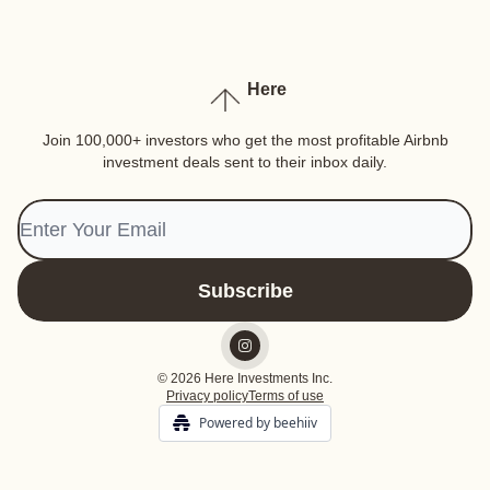
Here
Join 100,000+ investors who get the most profitable Airbnb
investment deals sent to their inbox daily.
© 2026 Here Investments Inc.
Privacy policy
Terms of use
Powered by beehiiv