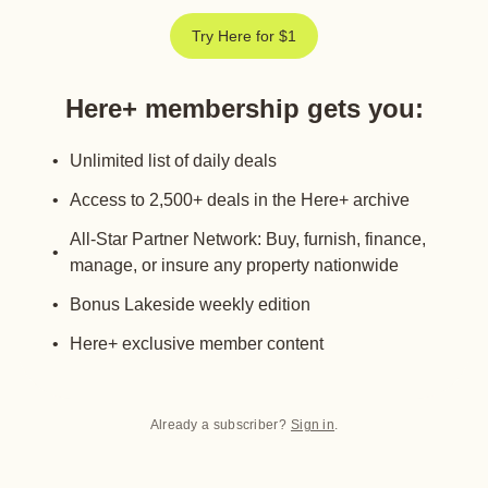
Try Here for $1
Here+ membership gets you
:
Unlimited list of daily deals
Access to 2,500+ deals in the Here+ archive
All-Star Partner Network: Buy, furnish, finance,
manage, or insure any property nationwide
Bonus Lakeside weekly edition
Here+ exclusive member content
Already a subscriber?
Sign in
.