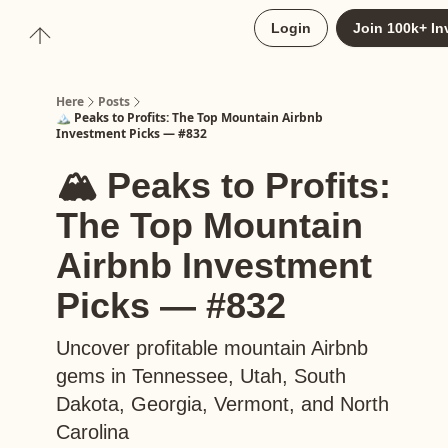
About
Login
Join 100k+ In
Upgrade to Here+
Here
Posts
🏔️ Peaks to Profits: The Top Mountain Airbnb
Investment Picks — #832
🏔️ Peaks to Profits:
The Top Mountain
Airbnb Investment
Picks — #832
Uncover profitable mountain Airbnb
gems in Tennessee, Utah, South
Dakota, Georgia, Vermont, and North
Carolina