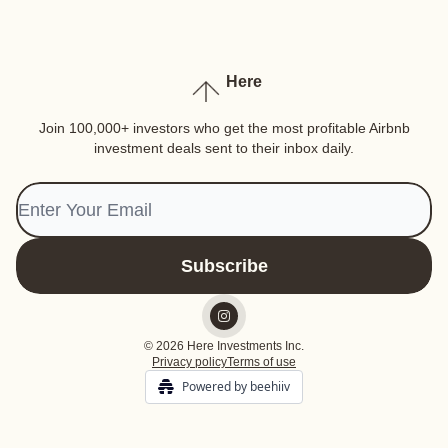
Here
Join 100,000+ investors who get the most profitable Airbnb
investment deals sent to their inbox daily.
© 2026 Here Investments Inc.
Privacy policy
Terms of use
Powered by beehiiv