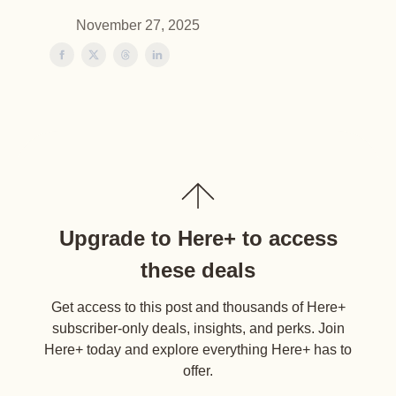
November 27, 2025
Upgrade to Here+ to access
these deals
Get access to this post and thousands of Here+
subscriber-only deals, insights, and perks. Join
Here+ today and explore everything Here+ has to
offer.