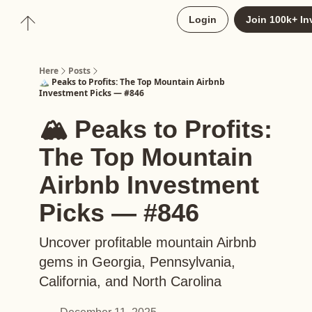
About
Login
Join 100k+ In
Upgrade to Here+
Here
Posts
🏔️ Peaks to Profits: The Top Mountain Airbnb
Investment Picks — #846
🏔️ Peaks to Profits:
The Top Mountain
Airbnb Investment
Picks — #846
Uncover profitable mountain Airbnb
gems in Georgia, Pennsylvania,
California, and North Carolina