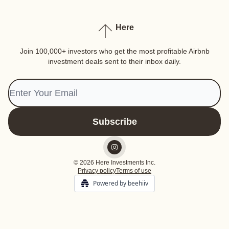
Here
Join 100,000+ investors who get the most profitable Airbnb
investment deals sent to their inbox daily.
© 2026 Here Investments Inc.
Privacy policy
Terms of use
Powered by beehiiv