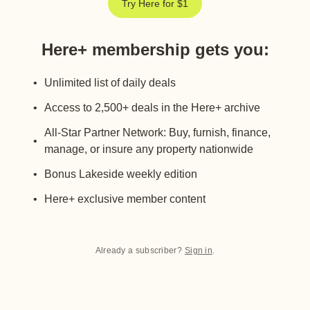
Try Here for $1
Here+ membership gets you
:
Unlimited list of daily deals
Access to 2,500+ deals in the Here+ archive
All-Star Partner Network: Buy, furnish, finance,
manage, or insure any property nationwide
Bonus Lakeside weekly edition
Here+ exclusive member content
Already a subscriber?
Sign in
.