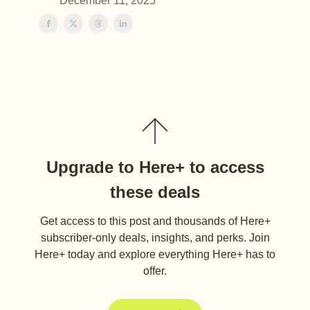
December 11, 2025
Upgrade to Here+ to access
these deals
Get access to this post and thousands of Here+
subscriber-only deals, insights, and perks. Join
Here+ today and explore everything Here+ has to
offer.