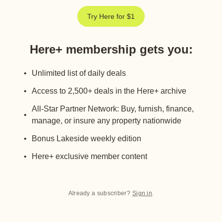
Try Here for $1
Here+ membership gets you
:
Unlimited list of daily deals
Access to 2,500+ deals in the Here+ archive
All-Star Partner Network: Buy, furnish, finance,
manage, or insure any property nationwide
Bonus Lakeside weekly edition
Here+ exclusive member content
Already a subscriber?
Sign in
.