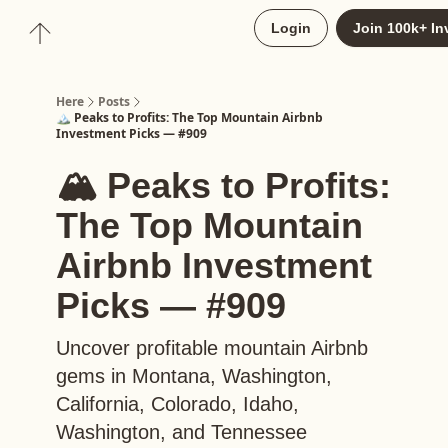
About
Login
Join 100k+ In
Upgrade to Here+
Here
Posts
🏔️ Peaks to Profits: The Top Mountain Airbnb
Investment Picks — #909
🏔️ Peaks to Profits:
The Top Mountain
Airbnb Investment
Picks — #909
Uncover profitable mountain Airbnb
gems in Montana, Washington,
California, Colorado, Idaho,
Washington, and Tennessee