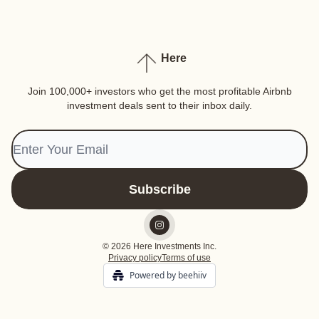
Here
Join 100,000+ investors who get the most profitable Airbnb
investment deals sent to their inbox daily.
© 2026 Here Investments Inc.
Privacy policy
Terms of use
Powered by beehiiv