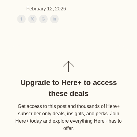
February 12, 2026
Upgrade to Here+ to access
these deals
Get access to this post and thousands of Here+
subscriber-only deals, insights, and perks. Join
Here+ today and explore everything Here+ has to
offer.