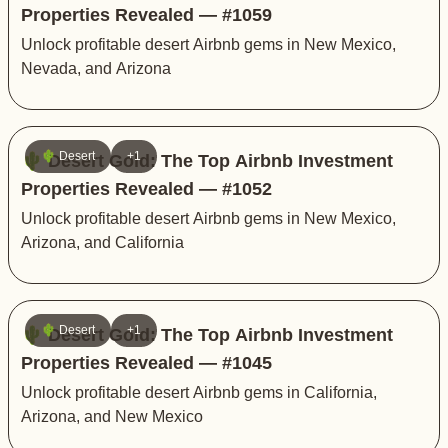
Properties Revealed — #1059
Unlock profitable desert Airbnb gems in New Mexico,
Nevada, and Arizona
🌵 Desert
+1
🌵 Desert Gold: The Top Airbnb Investment
Properties Revealed — #1052
Unlock profitable desert Airbnb gems in New Mexico,
Arizona, and California
🌵 Desert
+1
🌵 Desert Gold: The Top Airbnb Investment
Properties Revealed — #1045
Unlock profitable desert Airbnb gems in California,
Arizona, and New Mexico