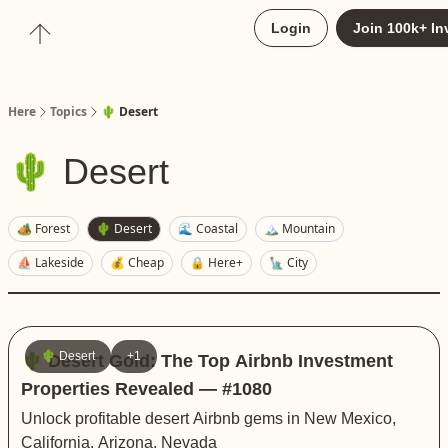
About
Login
Join 100k+ In
Upgrade to Here+
Here
Topics
🌵 Desert
🌵 Desert
🏕️ Forest
🌵 Desert
🌊 Coastal
🏔️ Mountain
⛵️ Lakeside
💰 Cheap
🔒 Here+
🗽 City
🌵 Desert
+1
🌵 Desert Gold: The Top Airbnb Investment
Properties Revealed — #1080
Unlock profitable desert Airbnb gems in New Mexico,
California, Arizona, Nevada