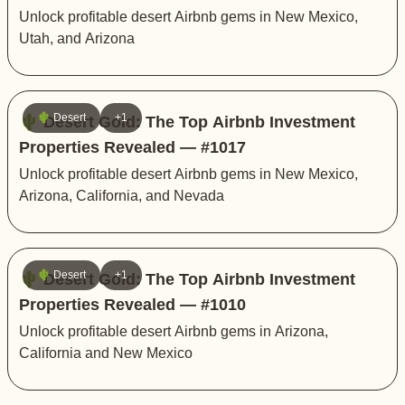
Unlock profitable desert Airbnb gems in New Mexico,
Utah, and Arizona
🌵 Desert
+1
🌵 Desert Gold: The Top Airbnb Investment
Properties Revealed — #1017
Unlock profitable desert Airbnb gems in New Mexico,
Arizona, California, and Nevada
🌵 Desert
+1
🌵 Desert Gold: The Top Airbnb Investment
Properties Revealed — #1010
Unlock profitable desert Airbnb gems in Arizona,
California and New Mexico