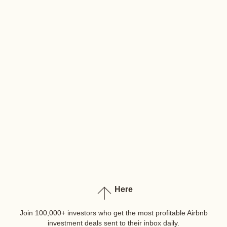
Here
Join 100,000+ investors who get the most profitable Airbnb
investment deals sent to their inbox daily.