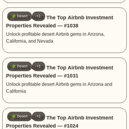
🌵 Desert
+1
🌵 Desert Gold: The Top Airbnb Investment
Properties Revealed — #1038
Unlock profitable desert Airbnb gems in Arizona,
California, and Nevada
🌵 Desert
+1
🌵 Desert Gold: The Top Airbnb Investment
Properties Revealed — #1031
Unlock profitable desert Airbnb gems in Arizona and
California
🌵 Desert
+1
🌵 Desert Gold: The Top Airbnb Investment
Properties Revealed — #1024