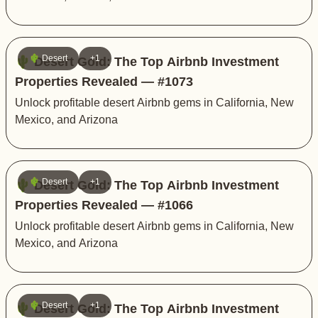
🌵 Desert
+1
🌵 Desert Gold: The Top Airbnb Investment
Properties Revealed — #1073
Unlock profitable desert Airbnb gems in California, New
Mexico, and Arizona
🌵 Desert
+1
🌵 Desert Gold: The Top Airbnb Investment
Properties Revealed — #1066
Unlock profitable desert Airbnb gems in California, New
Mexico, and Arizona
🌵 Desert
+1
🌵 Desert Gold: The Top Airbnb Investment