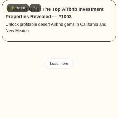
🌵 Desert
+1
🌵 Desert Gold: The Top Airbnb Investment
Properties Revealed — #1003
Unlock profitable desert Airbnb gems in California and
New Mexico
Load more