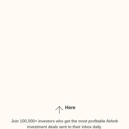
Here
Join 100,000+ investors who get the most profitable Airbnb
investment deals sent to their inbox daily.