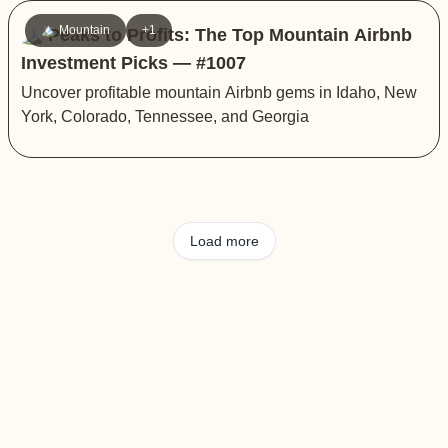
🏔️ Mountain
+1
🏔️ Peaks to Profits: The Top Mountain Airbnb
Investment Picks — #1007
Uncover profitable mountain Airbnb gems in Idaho, New
York, Colorado, Tennessee, and Georgia
Load more