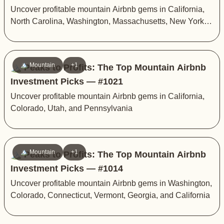
Uncover profitable mountain Airbnb gems in California,
North Carolina, Washington, Massachusetts, New York,
Tennessee, and Connecticut
🏔️ Mountain
+1
🏔️ Peaks to Profits: The Top Mountain Airbnb
Investment Picks — #1021
Uncover profitable mountain Airbnb gems in California,
Colorado, Utah, and Pennsylvania
🏔️ Mountain
+1
🏔️ Peaks to Profits: The Top Mountain Airbnb
Investment Picks — #1014
Uncover profitable mountain Airbnb gems in Washington,
Colorado, Connecticut, Vermont, Georgia, and California