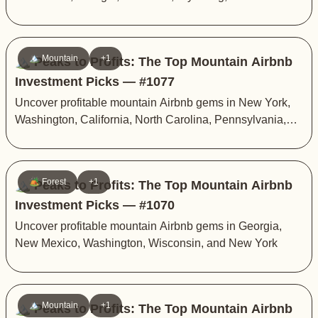
🏔️ Mountain
+1
🏔️ Peaks to Profits: The Top Mountain Airbnb
Investment Picks — #1077
Uncover profitable mountain Airbnb gems in New York,
Washington, California, North Carolina, Pennsylvania,
and Arizona
🏕️ Forest
+1
🏔️ Peaks to Profits: The Top Mountain Airbnb
Investment Picks — #1070
Uncover profitable mountain Airbnb gems in Georgia,
New Mexico, Washington, Wisconsin, and New York
🏔️ Mountain
+1
🏔️ Peaks to Profits: The Top Mountain Airbnb