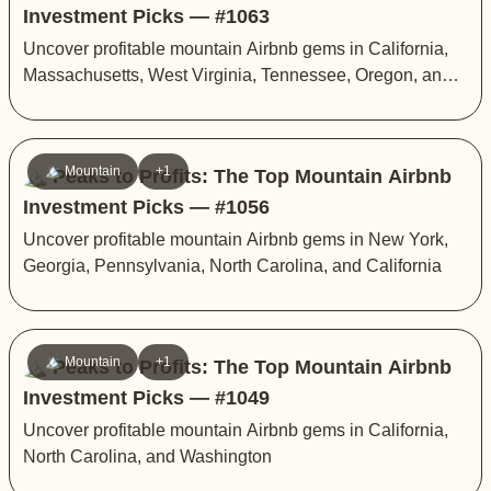
Investment Picks — #1063
Uncover profitable mountain Airbnb gems in California,
Massachusetts, West Virginia, Tennessee, Oregon, and
Vermont
🏔️ Mountain
+1
🏔️ Peaks to Profits: The Top Mountain Airbnb
Investment Picks — #1056
Uncover profitable mountain Airbnb gems in New York,
Georgia, Pennsylvania, North Carolina, and California
🏔️ Mountain
+1
🏔️ Peaks to Profits: The Top Mountain Airbnb
Investment Picks — #1049
Uncover profitable mountain Airbnb gems in California,
North Carolina, and Washington