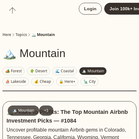
About
Login
Join 100k+ In
Upgrade to Here+
Here
Topics
🏔️ Mountain
🏔️ Mountain
🏕️ Forest
🌵 Desert
🌊 Coastal
🏔️ Mountain
⛵️ Lakeside
💰 Cheap
🔒 Here+
🗽 City
🏔️ Mountain
+1
🏔️ Peaks to Profits: The Top Mountain Airbnb
Investment Picks — #1084
Uncover profitable mountain Airbnb gems in Colorado,
Tennessee, Georgia, California, Wyoming, Vermont