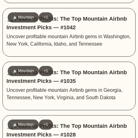
🏔️ Mountain
+1
🏔️ Peaks to Profits: The Top Mountain Airbnb
Investment Picks — #1042
Uncover profitable mountain Airbnb gems in Washington,
New York, California, Idaho, and Tennessee
🏔️ Mountain
+1
🏔️ Peaks to Profits: The Top Mountain Airbnb
Investment Picks — #1035
Uncover profitable mountain Airbnb gems in Georgia,
Tennessee, New York, Virginia, and South Dakota
🏔️ Mountain
+1
🏔️ Peaks to Profits: The Top Mountain Airbnb
Investment Picks — #1028