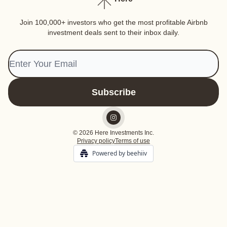
Join 100,000+ investors who get the most profitable Airbnb
investment deals sent to their inbox daily.
© 2026 Here Investments Inc.
Privacy policy
Terms of use
Powered by beehiiv