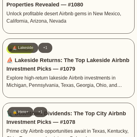
Properties Revealed — #1080
Unlock profitable desert Airbnb gems in New Mexico,
California, Arizona, Nevada
⛵️ Lakeside
+1
Premium
⛵️ Lakeside Returns: The Top Lakeside Airbnb
Investment Picks — #1079
Explore high-return lakeside Airbnb investments in
Michigan, Pennsylvania, Texas, Georgia, Ohio, and
Montana
🔒 Here+
+1
🗽 Downtown Dividends: The Top City Airbnb
Investment Picks — #1078
Prime city Airbnb opportunities await in Texas, Kentucky,