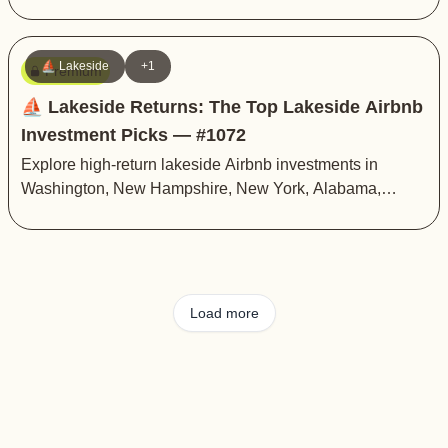
⛵️ Lakeside
+1
Premium
⛵️ Lakeside Returns: The Top Lakeside Airbnb
Investment Picks — #1072
Explore high-return lakeside Airbnb investments in
Washington, New Hampshire, New York, Alabama,
Texas, Georgia, and Indiana
Load more