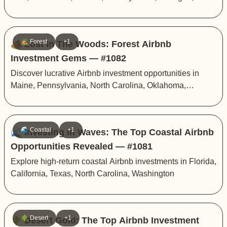
Arkansas
🏕️ Forest
+1
🏕️ Lost In The Woods: Forest Airbnb
Investment Gems — #1082
Discover lucrative Airbnb investment opportunities in
Maine, Pennsylvania, North Carolina, Oklahoma,
Georgia
🌊 Coastal
+1
🌊 Investing in Waves: The Top Coastal Airbnb
Opportunities Revealed — #1081
Explore high-return coastal Airbnb investments in Florida,
California, Texas, North Carolina, Washington
🌵 Desert
+1
🌵 Desert Gold: The Top Airbnb Investment