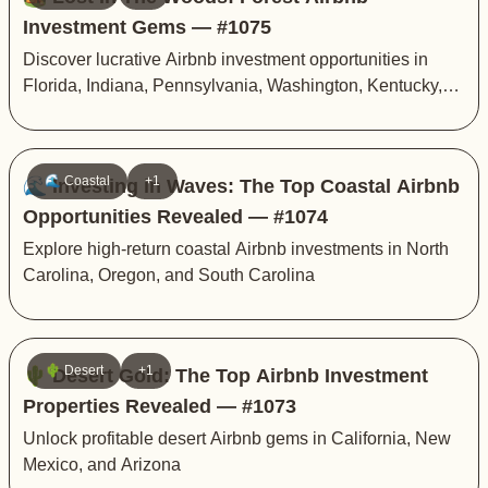
Investment Gems — #1075
Discover lucrative Airbnb investment opportunities in
Florida, Indiana, Pennsylvania, Washington, Kentucky,
and Michigan
🌊 Coastal
+1
🌊 Investing in Waves: The Top Coastal Airbnb
Opportunities Revealed — #1074
Explore high-return coastal Airbnb investments in North
Carolina, Oregon, and South Carolina
🌵 Desert
+1
🌵 Desert Gold: The Top Airbnb Investment
Properties Revealed — #1073
Unlock profitable desert Airbnb gems in California, New
Mexico, and Arizona