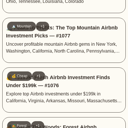
Ohio, Tennessee, Louisiana, Colorado
🏔️ Mountain
+1
🏔️ Peaks to Profits: The Top Mountain Airbnb
Investment Picks — #1077
Uncover profitable mountain Airbnb gems in New York,
Washington, California, North Carolina, Pennsylvania,
and Arizona
💰 Cheap
+1
💰 <$199k: Fresh Airbnb Investment Finds
Under $199k — #1076
Explore top Airbnb investments under $199k in
California, Virginia, Arkansas, Missouri, Massachusetts,
and New York
🏕️ Forest
+1
🏕️ Lost In The Woods: Forest Airbnb