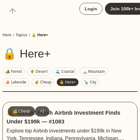
About
Login
Join 100k+ In
Upgrade to Here+
Here
Topics
🔒 Here+
🔒 Here+
🏕️ Forest
🌵 Desert
🌊 Coastal
🏔️ Mountain
⛵️ Lakeside
💰 Cheap
🔒 Here+
🗽 City
💰 Cheap
+1
💰 <$199k: Fresh Airbnb Investment Finds
Under $199k — #1083
Explore top Airbnb investments under $199k in New
York, Tennessee, Indiana, Pennsylvania, Michigan,